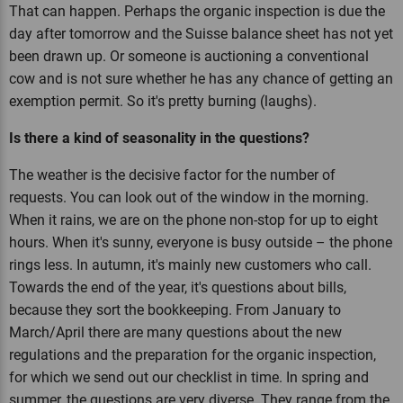
That can happen. Perhaps the organic inspection is due the
day after tomorrow and the Suisse balance sheet has not yet
been drawn up. Or someone is auctioning a conventional
cow and is not sure whether he has any chance of getting an
exemption permit. So it's pretty burning (laughs).
Is there a kind of seasonality in the questions?
The weather is the decisive factor for the number of
requests. You can look out of the window in the morning.
When it rains, we are on the phone non-stop for up to eight
hours. When it's sunny, everyone is busy outside – the phone
rings less. In autumn, it's mainly new customers who call.
Towards the end of the year, it's questions about bills,
because they sort the bookkeeping. From January to
March/April there are many questions about the new
regulations and the preparation for the organic inspection,
for which we send out our checklist in time. In spring and
summer, the questions are very diverse. They range from the