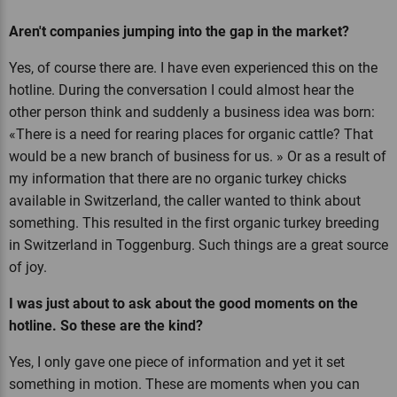
Aren't companies jumping into the gap in the market?
Yes, of course there are. I have even experienced this on the
hotline. During the conversation I could almost hear the
other person think and suddenly a business idea was born:
«There is a need for rearing places for organic cattle? That
would be a new branch of business for us. » Or as a result of
my information that there are no organic turkey chicks
available in Switzerland, the caller wanted to think about
something. This resulted in the first organic turkey breeding
in Switzerland in Toggenburg. Such things are a great source
of joy.
I was just about to ask about the good moments on the
hotline. So these are the kind?
Yes, I only gave one piece of information and yet it set
something in motion. These are moments when you can