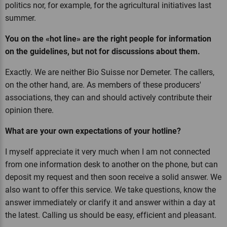
politics nor, for example, for the agricultural initiatives last
summer.
You on the «hot line» are the right people for information
on the guidelines, but not for discussions about them.
Exactly. We are neither Bio Suisse nor Demeter. The callers,
on the other hand, are. As members of these producers'
associations, they can and should actively contribute their
opinion there.
What are your own expectations of your hotline?
I myself appreciate it very much when I am not connected
from one information desk to another on the phone, but can
deposit my request and then soon receive a solid answer. We
also want to offer this service. We take questions, know the
answer immediately or clarify it and answer within a day at
the latest. Calling us should be easy, efficient and pleasant.