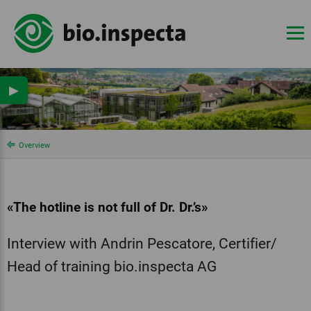
▶
Overview
«The hotline is not full of Dr. Dr.’s»
Interview with Andrin Pescatore, Certifier/
Head of training bio.inspecta AG