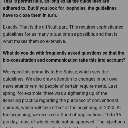
That is permissible, as long as all the guidelines are
adhered to. But if you look for loopholes, the guidelines
have to close them in turn.
Exactly. That is the difficult part. This requires sophisticated
guidelines for as many situations as possible, and that is
what makes them so extensive.
What do you do with frequently asked questions so that the
bio-consultation and communication take this into account?
We report this primarily to Bio Suisse, which sets the
guidelines. We also draw attention to changes in our own
newsletter or remind people of certain requirements. Last
spring, for example, there was a tightening up of the
licensing practice regarding the purchase of conventional
animals, which will take effect at the beginning of 2020. At
the beginning, we received a flood of applications, 10 to 15
per day, most of which could not be approved. The rejections