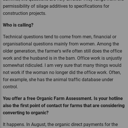
permissibility of silage additives to specifications for
construction projects.
Who is calling?
Technical questions tend to come from men, financial or
organisational questions mainly from women. Among the
older generation, the farmer's wife often still does the office
work and the husband is in the barn. Office work is unjustly
somewhat ridiculed. I am very sure that many things would
not work if the woman no longer did the office work. Often,
for example, she has the animal traffic database under
control.
You offer a free Organic Farm Assessment. Is your hotline
also the first point of contact for farms that are considering
converting to organic?
It happens. In August, the organic direct payments for the