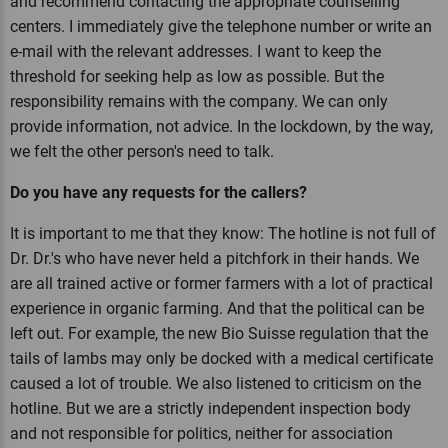
and recommend contacting the appropriate counselling
centers. I immediately give the telephone number or write an
e-mail with the relevant addresses. I want to keep the
threshold for seeking help as low as possible. But the
responsibility remains with the company. We can only
provide information, not advice. In the lockdown, by the way,
we felt the other person's need to talk.
Do you have any requests for the callers?
It is important to me that they know: The hotline is not full of
Dr. Dr.'s who have never held a pitchfork in their hands. We
are all trained active or former farmers with a lot of practical
experience in organic farming. And that the political can be
left out. For example, the new Bio Suisse regulation that the
tails of lambs may only be docked with a medical certificate
caused a lot of trouble. We also listened to criticism on the
hotline. But we are a strictly independent inspection body
and not responsible for politics, neither for association