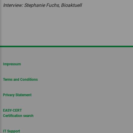
Interview: Stephanie Fuchs, Bioaktuell
Impressum
Terms and Conditions
Privacy Statement
EASY-CERT
Certification search
IT Support