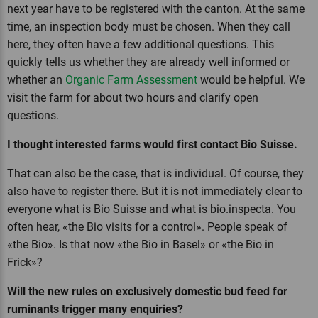
next year have to be registered with the canton. At the same
time, an inspection body must be chosen. When they call
here, they often have a few additional questions. This
quickly tells us whether they are already well informed or
whether an
Organic Farm Assessment
would be helpful. We
visit the farm for about two hours and clarify open
questions.
I thought interested farms would first contact Bio Suisse.
That can also be the case, that is individual. Of course, they
also have to register there. But it is not immediately clear to
everyone what is Bio Suisse and what is bio.inspecta. You
often hear, «the Bio visits for a control». People speak of
«the Bio». Is that now «the Bio in Basel» or «the Bio in
Frick»?
Will the new rules on exclusively domestic bud feed for
ruminants trigger many enquiries?