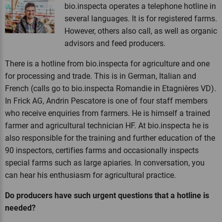
bio.inspecta operates a telephone hotline in
several languages. It is for registered farms.
However, others also call, as well as organic
advisors and feed producers.
There is a hotline from bio.inspecta for agriculture and one
for processing and trade. This is in German, Italian and
French (calls go to bio.inspecta Romandie in Etagnières VD).
In Frick AG, Andrin Pescatore is one of four staff members
who receive enquiries from farmers. He is himself a trained
farmer and agricultural technician HF. At bio.inspecta he is
also responsible for the training and further education of the
90 inspectors, certifies farms and occasionally inspects
special farms such as large apiaries. In conversation, you
can hear his enthusiasm for agricultural practice.
Do producers have such urgent questions that a hotline is
needed?