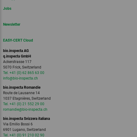
Jobs
Newsletter
EASY-CERT Cloud
bio.inspecta AG
q.inspecta GmbH
Ackerstrasse 117
5070 Frick, Switzerland
Tel. +41 (0) 62 865 63 00
info
@bio-inspecta.
ch
bio.inspecta Romandie
Route de Lausanne 14
1037 Etagnières, Switzerland
Tel. +41 (0) 21 552 29 00
romandie
@bio-inspecta.
ch
bio.inspecta Svizzera italiana
Via Emilio Bossi 6
6901 Lugano, Switzerland
Tel. +41 (0) 91 210 02 90