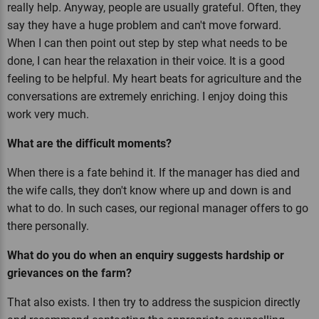
really help. Anyway, people are usually grateful. Often, they
say they have a huge problem and can't move forward.
When I can then point out step by step what needs to be
done, I can hear the relaxation in their voice. It is a good
feeling to be helpful. My heart beats for agriculture and the
conversations are extremely enriching. I enjoy doing this
work very much.
What are the difficult moments?
When there is a fate behind it. If the manager has died and
the wife calls, they don't know where up and down is and
what to do. In such cases, our regional manager offers to go
there personally.
What do you do when an enquiry suggests hardship or
grievances on the farm?
That also exists. I then try to address the suspicion directly