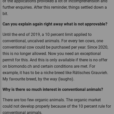
of the applications provoked a lot of incomprehension and
further enquiries. After this reminder, things settled down a
bit.
Can you explain again right away what is not approvable?
Until the end of 2019, a 10 percent limit applied to
conventional, uncalved animals. For every ten cows, one
conventional cow could be purchased per year. Since 2020,
this is no longer allowed. Now you need an exceptional
permit for this. And this is only available if there is no offer
on biomondo.ch and certain conditions are met. For
example, it has to be a niche breed like Rätisches Grauvieh.
My favourite breed, by the way (laughs).
Why is there so much interest in conventional animals?
There are too few organic animals. The organic market
could not develop properly because of the 10 percent rule for
conventional animals.