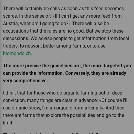
There will certainly be calls as soon as this feed becomes
scarce. In the sense of: «If I can't get any more feed from
Austria, what am I going to do?» There will also be
accusations that the rules are no good. But we stop these
discussions. We advise people to get information from local
traders, to network better among farms, or to use
biomondo.ch
.
The more precise the guidelines are, the more targeted you
can provide the information. Conversely, they are already
very comprehensive.
I think that for those who do organic farming out of deep
conviction, many things are clear in advance: «Of course I'll
use organic straw, I'm an organic farm after all». And then
there are farms that explore the possibilities and go to the
limit.