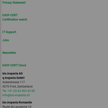
Privacy Statement
EASY-CERT
Certification search
IT Support
Jobs
Newsletter
EASY-CERT Cloud
bio.inspecta AG
q.inspecta GmbH
Ackerstrasse 117
5070 Frick, Switzerland
Tel. +41 (0) 62 865 63 00
info
@bio-inspecta.
ch
bio.inspecta Romandie
Route de Lausanne 14