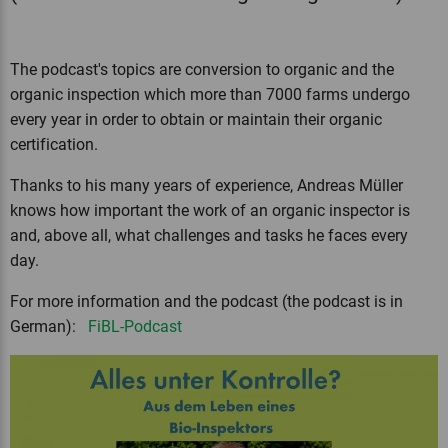
The podcast's topics are conversion to organic and the
organic inspection which more than 7000 farms undergo
every year in order to obtain or maintain their organic
certification.
Thanks to his many years of experience, Andreas Müller
knows how important the work of an organic inspector is
and, above all, what challenges and tasks he faces every
day.
For more information and the podcast (the podcast is in
German):
FiBL-Podcast