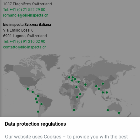
1037 Etagnières, Switzerland
Tel. +41 (0) 21 552 29 00
romandie
@bio-inspecta.
ch
bio.inspecta Svizzera italiana
Via Emilio Bossi 6
6901 Lugano, Switzerland
Tel. +41 (0) 91 210 02 90
contatto
@bio-inspecta.
ch
Data protection regulations
Our website uses Cookies – to provide you with the best