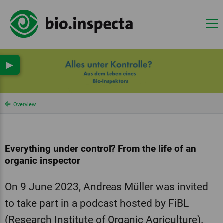
▶
Overview
Everything under control? From the life of an
organic inspector
On 9 June 2023, Andreas Müller was invited
to take part in a podcast hosted by FiBL
(Research Institute of Organic Agriculture).