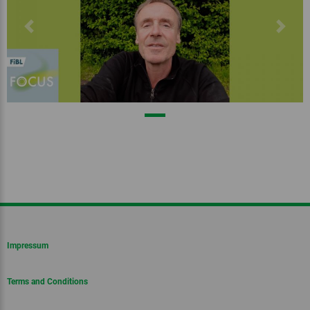
Previous
Next
Impressum
Terms and Conditions