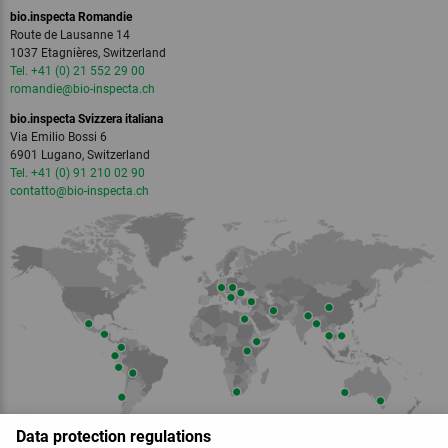
bio.inspecta Romandie
Route de Lausanne 14
1037 Etagnières, Switzerland
Tel. +41 (0) 21 552 29 00
romandie
@bio-inspecta.
ch
bio.inspecta Svizzera italiana
Via Emilio Bossi 6
6901 Lugano, Switzerland
Tel. +41 (0) 91 210 02 90
contatto
@bio-inspecta.
ch
Data protection regulations