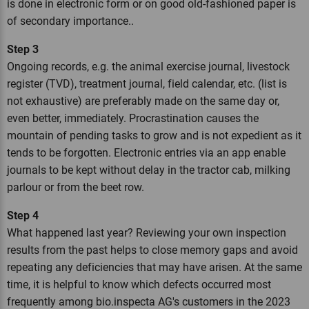
is done in electronic form or on good old-fashioned paper is
of secondary importance..
Step 3
Ongoing records, e.g. the animal exercise journal, livestock
register (TVD), treatment journal, field calendar, etc. (list is
not exhaustive) are preferably made on the same day or,
even better, immediately. Procrastination causes the
mountain of pending tasks to grow and is not expedient as it
tends to be forgotten. Electronic entries via an app enable
journals to be kept without delay in the tractor cab, milking
parlour or from the beet row.
Step 4
What happened last year? Reviewing your own inspection
results from the past helps to close memory gaps and avoid
repeating any deficiencies that may have arisen. At the same
time, it is helpful to know which defects occurred most
frequently among bio.inspecta AG's customers in the 2023