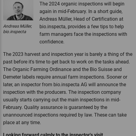
The 2024 organic inspections will begin
again in mid-February. In a short guide,
Andreas Müller, Head of Certification at
Andreas Müller,
bio.inspecta, provides a few tips to help
bio.inspecta
farm managers face the inspections with
confidence.
The 2023 harvest and inspection year is barely a thing of the
past before it's time to get back to work on the tasks ahead.
The Organic Farming Ordinance and the Bio Suisse and
Demeter labels require annual farm inspections. Sooner or
later, an inspector from bio.inspecta AG will announce the
inspection with the producers. The inspection company
usually starts carrying out the main inspections in mid-
February. Quality assurance is guaranteed by the
unannounced inspections required by law. These can take
place at any time.
Looking forward calmly to the inspector's visit