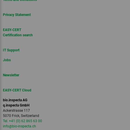
Privacy Statement
EASY-CERT
Certification search
IT Support
Jobs
Newsletter
EASY-CERT Cloud
bio.inspecta AG
q.inspecta GmbH
Ackerstrasse 117
5070 Frick, Switzerland
Tel. +41 (0) 62 865 63 00
info
@bio-inspecta.
ch