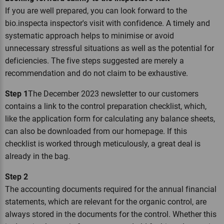
If you are well prepared, you can look forward to the
bio.inspecta inspector's visit with confidence. A timely and
systematic approach helps to minimise or avoid
unnecessary stressful situations as well as the potential for
deficiencies. The five steps suggested are merely a
recommendation and do not claim to be exhaustive.
Step 1
The December 2023 newsletter to our customers
contains a link to the control preparation checklist, which,
like the application form for calculating any balance sheets,
can also be downloaded from our homepage. If this
checklist is worked through meticulously, a great deal is
already in the bag.
Step 2
The accounting documents required for the annual financial
statements, which are relevant for the organic control, are
always stored in the documents for the control. Whether this