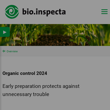
▶
Overview
Organic control 2024
Early preparation protects against
unnecessary trouble