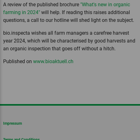
A review of the published brochure
"What's new in organic
farming in 2024"
will help. If reading this raises additional
questions, a call to our hotline will shed light on the subject.
bio.inspecta wishes all farm managers a carefree harvest
year 2024, which will be characterised by good harvests and
an organic inspection that goes off without a hitch.
Published on
www.bioaktuell.ch
Impressum
Terms and Conditions