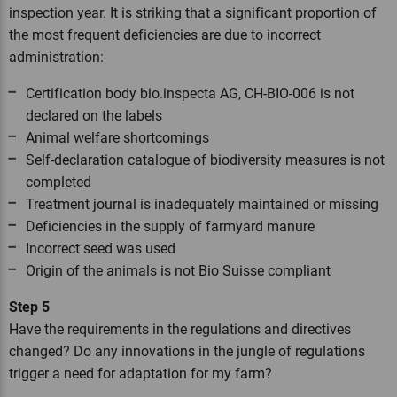
inspection year. It is striking that a significant proportion of
the most frequent deficiencies are due to incorrect
administration:
Certification body bio.inspecta AG, CH-BIO-006 is not
declared on the labels
Animal welfare shortcomings
Self-declaration catalogue of biodiversity measures is not
completed
Treatment journal is inadequately maintained or missing
Deficiencies in the supply of farmyard manure
Incorrect seed was used
Origin of the animals is not Bio Suisse compliant
Step 5
Have the requirements in the regulations and directives
changed? Do any innovations in the jungle of regulations
trigger a need for adaptation for my farm?