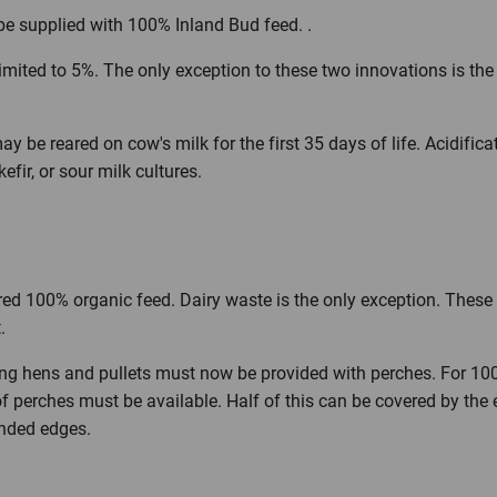
e supplied with 100% Inland Bud feed. .
imited to 5%. The only exception to these two innovations is the
 be reared on cow's milk for the first 35 days of life. Acidifica
efir, or sour milk cultures.
ed 100% organic feed. Dairy waste is the only exception. These 
.
ing hens and pullets must now be provided with perches. For 10
of perches must be available. Half of this can be covered by the
nded edges.