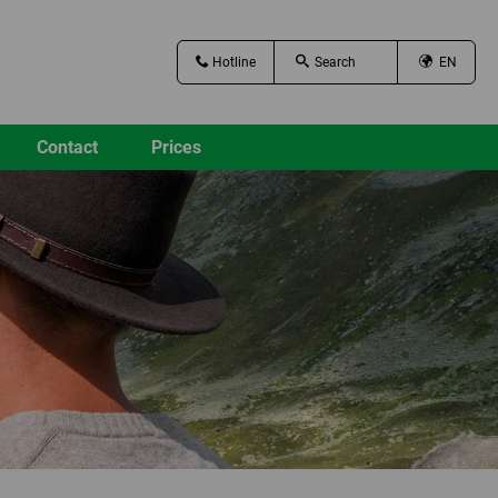
Hotline
EN
Contact
Prices