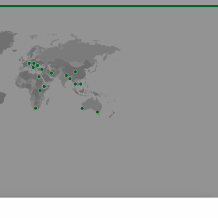
Member of