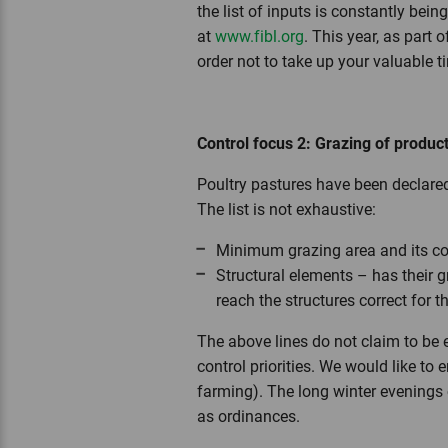
the list of inputs is constantly bei
at
www.fibl.org
. This year, as part 
order not to take up your valuable 
Control focus 2: Grazing of product
Poultry pastures have been declared
The list is not exhaustive:
Minimum grazing area and its co
Structural elements – has their g
reach the structures correct for t
The above lines do not claim to be e
control priorities. We would like to
farming). The long winter evenings 
as ordinances.