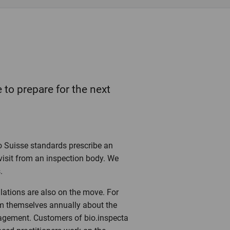
 to prepare for the next
o Suisse standards prescribe an
visit from an inspection body. We
.
lations are also on the move. For
rm themselves annually about the
agement. Customers of bio.inspecta