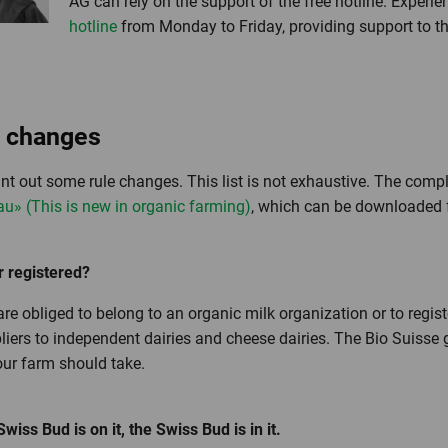
AG can rely on the support of the free hotline. Experie
hotline
from Monday to Friday, providing support to th
g changes
int out some rule changes. This list is not exhaustive. The compl
au» (This is new in organic farming)
, which can be downloaded 
 registered?
re obliged to belong to an organic milk organization or to regist
iers to independent dairies and cheese dairies. The Bio Suisse gu
our farm should take.
ss Bud is on it, the Swiss Bud is in it.