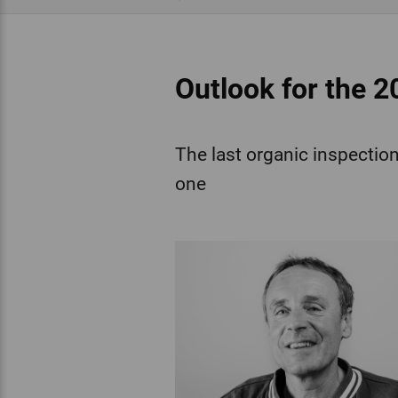
Outlook for the 2
The last organic inspection 
one