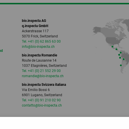
bio.inspecta AG
q.inspecta GmbH
Ackerstrasse 117
5070 Frick, Switzerland
Tel. +41 (0) 62 865 63 00
info
@bio-inspecta.
ch
ud
bio.inspecta Romandie
Route de Lausanne 14
1037 Etagnières, Switzerland
Tel. +41 (0) 21 552 29 00
romandie
@bio-inspecta.
ch
bio.inspecta Svizzera italiana
Via Emilio Bossi 6
6901 Lugano, Switzerland
Tel. +41 (0) 91 210 02 90
contatto
@bio-inspecta.
ch