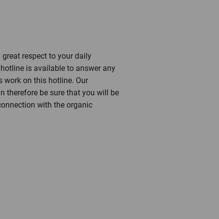
 great respect to your daily
otline is available to answer any
work on this hotline. Our
 therefore be sure that you will be
 connection with the organic