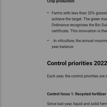
Crop production
Farms with less than 20% grassla
achieve the target. The green ma
Ordinance recognises the Bio Sui
certificate. This innovation is th
- In viticulture, the annual maxi
year balance.
Control priorities 202
Each year, the control priorities ar
Control focus 1: Recycled fertilize
Since last year, liquid and solid fe