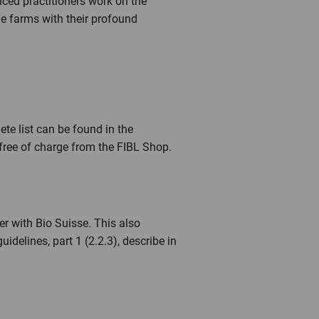
nced practitioners work on the
e farms with their profound
ete list can be found in the
free of charge from the FIBL Shop.
er with Bio Suisse. This also
idelines, part 1 (2.2.3), describe in