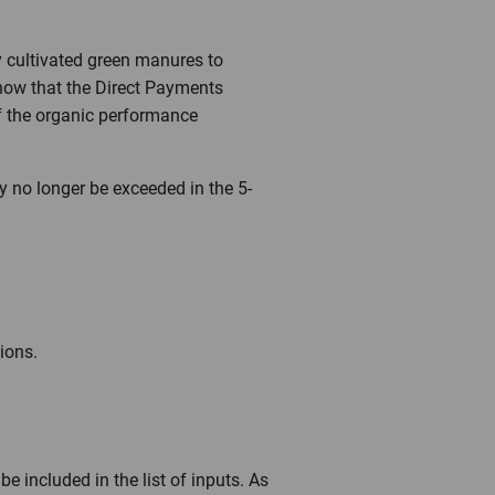
y cultivated green manures to
know that the Direct Payments
of the organic performance
y no longer be exceeded in the 5-
ions.
e included in the list of inputs. As