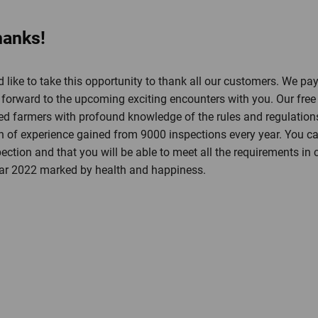
hanks!
 like to take this opportunity to thank all our customers. We pay
orward to the upcoming exciting encounters with you. Our free h
d farmers with profound knowledge of the rules and regulations 
th of experience gained from 9000 inspections every year. You can
ection and that you will be able to meet all the requirements in
ear 2022 marked by health and happiness.