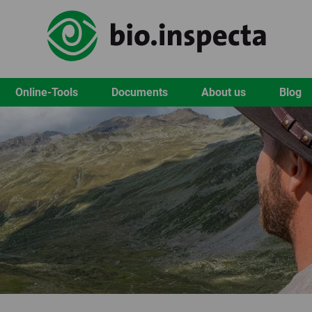
Online-Tools
Documents
About us
Blog