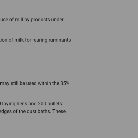
 use of mill by-products under
tion of milk for rearing ruminants
may still be used within the 35%
0 laying hens and 200 pullets
 edges of the dust baths. These