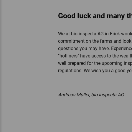
Good luck and many t
We at bio inspecta AG in Frick would
commitment on the farms and look f
questions you may have. Experience
"hotliners" have access to the weal
well prepared for the upcoming insp
regulations. We wish you a good y
Andreas Müller, bio.inspecta AG