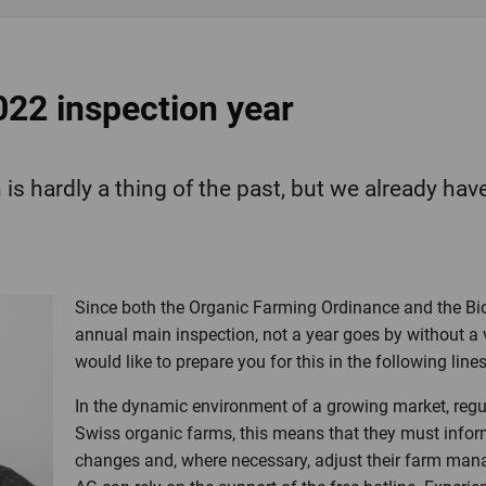
022 inspection year
is hardly a thing of the past, but we already have
Since both the Organic Farming Ordinance and the Bi
annual main inspection, not a year goes by without a 
would like to prepare you for this in the following lines
In the dynamic environment of a growing market, regu
Swiss organic farms, this means that they must info
changes and, where necessary, adjust their farm man