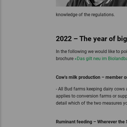
knowledge of the regulations.
2022 – The year of bi
In the following we would like to po
brochure
«Das gilt neu im Biolandb
Cow's milk production – member or
- All Bud farms keeping dairy cows a
applies to conversion farms or suppl
detail which of the two measures y
Ruminant feeding – Wherever the Swi