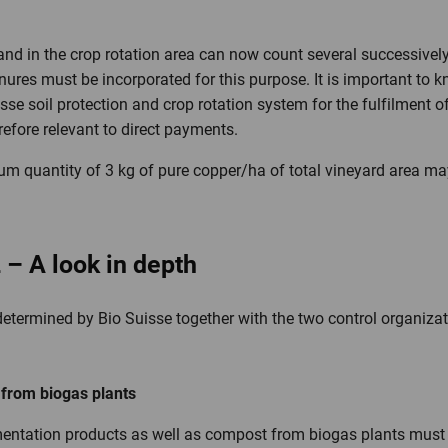
nd in the crop rotation area can now count several successivel
nures must be incorporated for this purpose. It is important to 
sse soil protection and crop rotation system for the fulfilment 
erefore relevant to direct payments.
mum quantity of 3 kg of pure copper/ha of total vineyard area ma
2 – A look in depth
e determined by Bio Suisse together with the two control organizat
r from biogas plants
rmentation products as well as compost from biogas plants must b