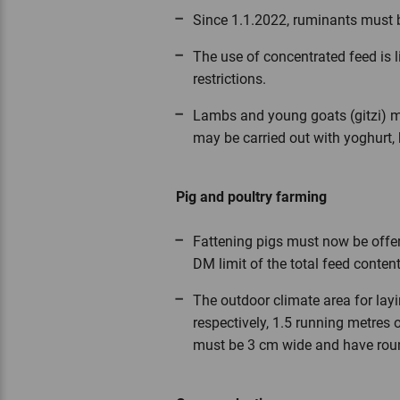
Since 1.1.2022, ruminants must b
The use of concentrated feed is l
restrictions.
Lambs and young goats (gitzi) may
may be carried out with yoghurt, k
Pig and poultry farming
Fattening pigs must now be offer
DM limit of the total feed content
The outdoor climate area for lay
respectively, 1.5 running metres 
must be 3 cm wide and have rou