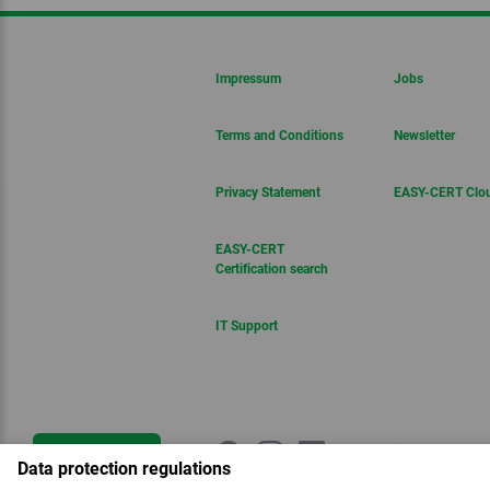
Impressum
Jobs
Terms and Conditions
Newsletter
Privacy Statement
EASY-CERT Clo
EASY-CERT
Certification search
IT Support
Get in touch
Data protection regulations