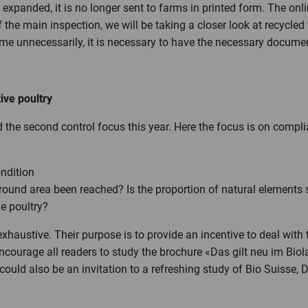
ng expanded, it is no longer sent to farms in printed form. The o
of the main inspection, we will be taking a closer look at recycled 
time unnecessarily, it is necessary to have the necessary docume
ive poultry
 the second control focus this year. Here the focus is on compli
ndition
round area been reached? Is the proportion of natural elements s
he poultry?
xhaustive. Their purpose is to provide an incentive to deal with
 encourage all readers to study the brochure «Das gilt neu im Bio
could also be an invitation to a refreshing study of Bio Suisse, 