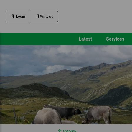
Login
Write us
Latest
Services
Overview