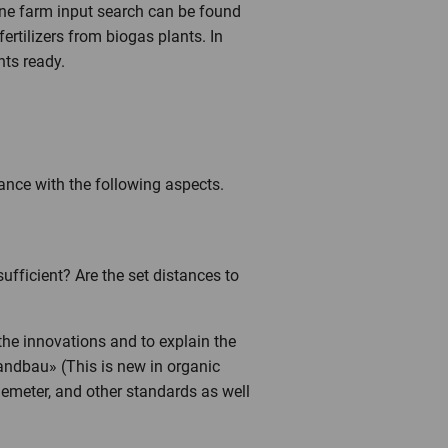
nline farm input search can be found
fertilizers from biogas plants. In
nts ready.
ance with the following aspects.
ufficient? Are the set distances to
 the innovations and to explain the
landbau» (This is new in organic
Demeter, and other standards as well