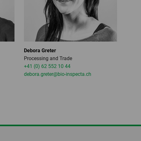
Debora Greter
Processing and Trade
+41 (0) 62 552 10 44
debora.greter
@bio-inspecta.
ch