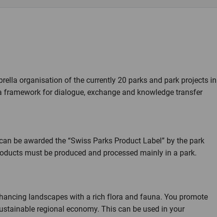
ella organisation of the currently 20 parks and park projects in
a framework for dialogue, exchange and knowledge transfer
can be awarded the “Swiss Parks Product Label” by the park
, products must be produced and processed mainly in a park.
nhancing landscapes with a rich flora and fauna. You promote
 sustainable regional economy. This can be used in your