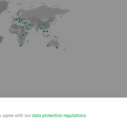
Member of
u agree with our
data protection regulations
.