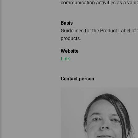
communication activities as a valu
Basis
Guidelines for the Product Label of 
products.
Website
Link
Contact person