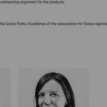
e-enhancing argument for the products.
the Swiss Parks, Guidelines of the association for Swiss regiona