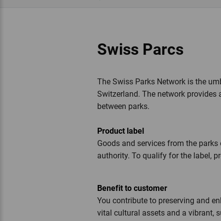
Swiss Parcs
The Swiss Parks Network is the umbr
Switzerland. The network provides 
between parks.
Product label
Goods and services from the parks 
authority. To qualify for the label
Benefit to customer
You contribute to preserving and e
vital cultural assets and a vibrant,