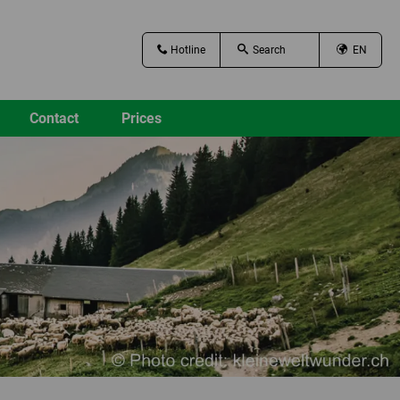
Hotline
EN
Contact
Prices