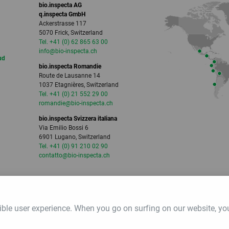
bio.inspecta AG
q.inspecta GmbH
Ackerstrasse 117
5070 Frick, Switzerland
Tel. +41 (0) 62 865 63 00
info
@bio-inspecta.
ch
ud
bio.inspecta Romandie
Route de Lausanne 14
1037 Etagnières, Switzerland
Tel. +41 (0) 21 552 29 00
romandie
@bio-inspecta.
ch
bio.inspecta Svizzera italiana
Via Emilio Bossi 6
6901 Lugano, Switzerland
Tel. +41 (0) 91 210 02 90
contatto
@bio-inspecta.
ch
ible user experience. When you go on surfing on our website, yo