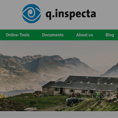
Online-Tools
Documents
About us
Blog