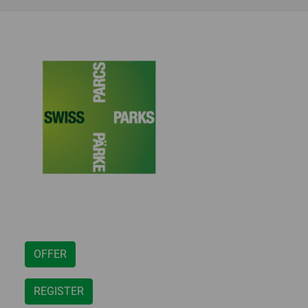
OFFER
REGISTER