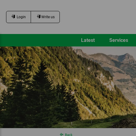
Login
Write us
Latest
Services
Back