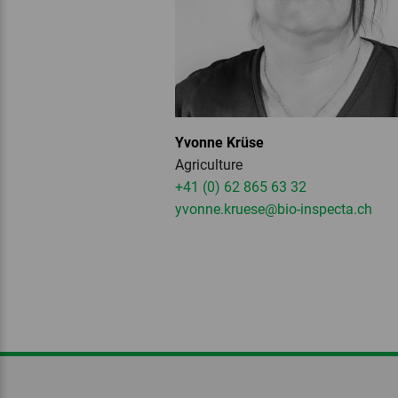
Yvonne Krüse
Agriculture
+41 (0) 62 865 63 32
yvonne.kruese
@bio-inspecta.
ch