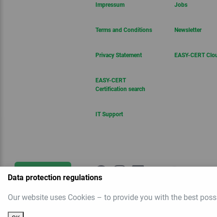
Impressum
Jobs
Terms and Conditions
Newsletter
Privacy Statement
EASY-CERT Clo
EASY-CERT
Certification search
IT Support
Get in touch
Data protection regulations
Our website uses Cookies – to provide you with the best poss
Newsletter