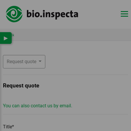
Back
▶
Request quote
Request quote
You can also contact us by email.
Title*