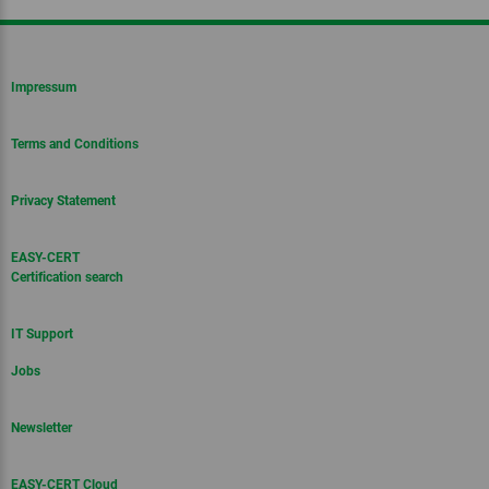
Impressum
Terms and Conditions
Privacy Statement
EASY-CERT
Certification search
IT Support
Jobs
Newsletter
EASY-CERT Cloud