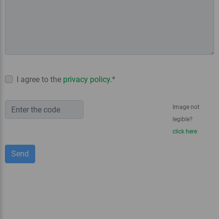
I agree to the
privacy policy
.*
Image not
legible?
click here