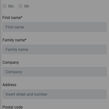
Ms.
Mr.
First name*
Family name*
Company
Address
Postal code