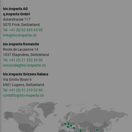
bio.inspecta AG
q.inspecta GmbH
Ackerstrasse 117
5070 Frick, Switzerland
Tel. +41 (0) 62 865 63 00
info
@bio-inspecta.
ch
bio.inspecta Romandie
Route de Lausanne 14
1037 Etagnières, Switzerland
Tel. +41 (0) 21 552 29 00
romandie
@bio-inspecta.
ch
bio.inspecta Svizzera italiana
Via Emilio Bossi 6
6901 Lugano, Switzerland
Tel. +41 (0) 91 210 02 90
contatto
@bio-inspecta.
ch