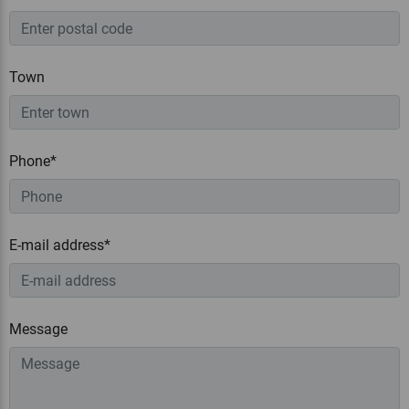
Town
Phone*
E-mail address*
Message