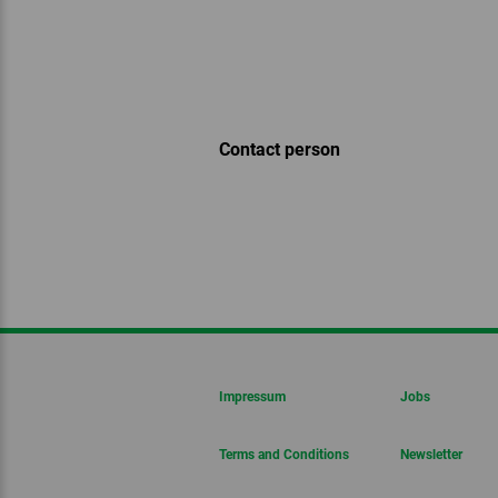
Contact person
Impressum
Jobs
Terms and Conditions
Newsletter