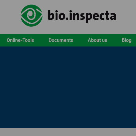
Online-Tools
Documents
About us
Blog