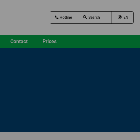
Hotline
EN
Contact
Prices