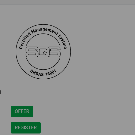
d
OFFER
REGISTER