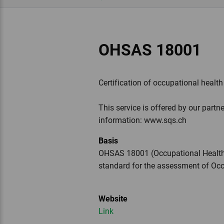
OHSAS 18001
Certification of occupational healt
This service is offered by our partne
information: www.sqs.ch
Basis
OHSAS 18001 (Occupational Health 
standard for the assessment of O
Website
Link