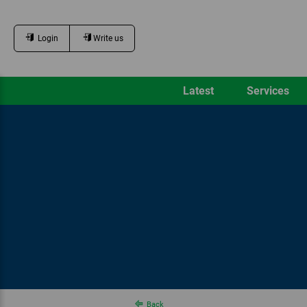
Login
Write us
Latest
Services
Back