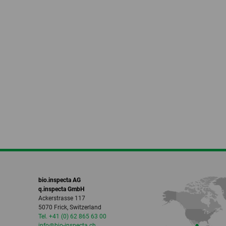
bio.inspecta AG
q.inspecta GmbH
Ackerstrasse 117
5070 Frick, Switzerland
Tel. +41 (0) 62 865 63 00
info
@bio-inspecta.
ch