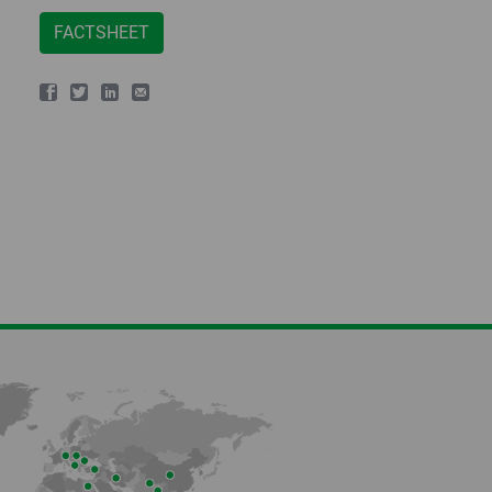
FACTSHEET