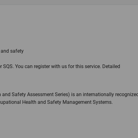
h and safety
r SQS. You can register with us for this service. Detailed
and Safety Assessment Series) is an internationally recognize
ccupational Health and Safety Management Systems.