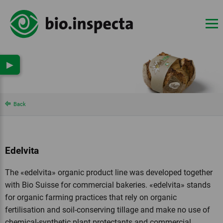
▶
Back
Edelvita
The «edelvita» organic product line was developed together
with Bio Suisse for commercial bakeries. «edelvita» stands
for organic farming practices that rely on organic
fertilisation and soil-conserving tillage and make no use of
chemical-synthetic plant protectants and commercial