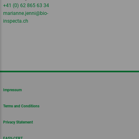
+41 (0) 62 865 63 34
marianne.jenni
@bio-
inspecta.
ch
Impressum
Terms and Conditions
Privacy Statement
EASY-CERT