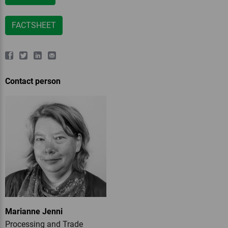
FACTSHEET
Contact person
Marianne Jenni
Processing and Trade