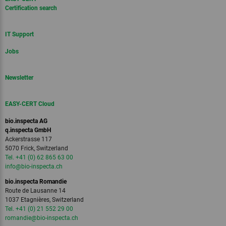
Certification search
IT Support
Jobs
Newsletter
EASY-CERT Cloud
bio.inspecta AG
q.inspecta GmbH
Ackerstrasse 117
5070 Frick, Switzerland
Tel. +41 (0) 62 865 63 00
info
@bio-inspecta.
ch
bio.inspecta Romandie
Route de Lausanne 14
1037 Etagnières, Switzerland
Tel. +41 (0) 21 552 29 00
romandie
@bio-inspecta.
ch