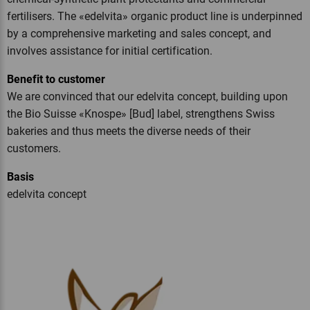
fertilisers. The «edelvita» organic product line is underpinned
by a comprehensive marketing and sales concept, and
involves assistance for initial certification.
Benefit to customer
We are convinced that our edelvita concept, building upon
the Bio Suisse «Knospe» [Bud] label, strengthens Swiss
bakeries and thus meets the diverse needs of their
customers.
Basis
edelvita concept