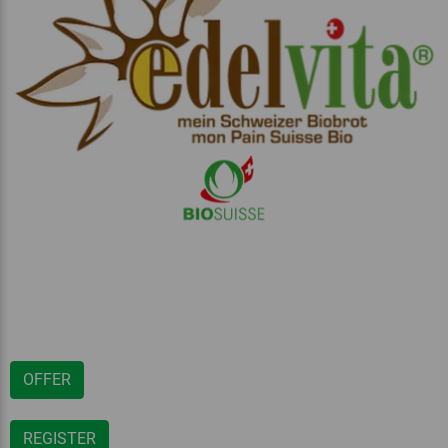
OFFER
REGISTER