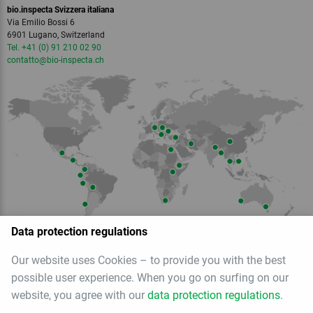
bio.inspecta Svizzera italiana
Via Emilio Bossi 6
6901 Lugano, Switzerland
Tel. +41 (0) 91 210 02 90
contatto
@bio-inspecta.
ch
Data protection regulations
Our website uses Cookies – to provide you with the best
Member of
possible user experience. When you go on surfing on our
website, you agree with our
data protection regulations
.