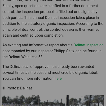
Finally, open questions are clarified in a further document
control, the inspection protocol is filled out and signed by
both parties. This annual Delinat inspection takes place in
addition to the statutory organic inspection. According to the
principle of dual control, the control dossier is then verified
again and certified upon completion.
An exciting and informative report about a
Delinat inspection
accompanied by our inspector Philipp Seitz can be found in
the Delinat WeinLese 58.
The Delinat seal of approval has already been awarded
several times as the best and most credible organic label.
You can find more information
here
.
© Photos: Delinat