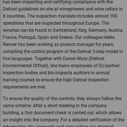
has been inspecting and certifying compliance with the
Delinat guidelines on site at winegrowers and wine cellars in
8 countries. The inspection mandate includes almost 100
operations that are inspected throughout Europe. The
wineries can be found in Switzerland, Italy, Germany, Austria,
France, Portugal, Spain and Greece. Our colleague Heike
Renner has been working as product manager for years,
compiling the control program of the Delinat 3-step model in
five languages. Together with Daniel Wyss (Delinat
Environmental Officer), she trains employees of EU partner
inspection bodies and bio.inspecta auditors in annual
training courses to ensure the high Delinat inspection
requirements are met.
To ensure the quality of the controls, they always follow the
same scheme: After a short meeting in the company
building, a first document check is carried out, which allows
an insight into the company. For a detailed verification of the
information, the vineyards and wine cellars are checked.