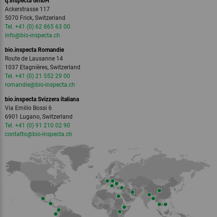
q.inspecta GmbH
Ackerstrasse 117
5070 Frick, Switzerland
Tel. +41 (0) 62 865 63 00
info
@bio-inspecta.
ch
bio.inspecta Romandie
Route de Lausanne 14
1037 Etagnières, Switzerland
Tel. +41 (0) 21 552 29 00
romandie
@bio-inspecta.
ch
bio.inspecta Svizzera italiana
Via Emilio Bossi 6
6901 Lugano, Switzerland
Tel. +41 (0) 91 210 02 90
contatto
@bio-inspecta.
ch