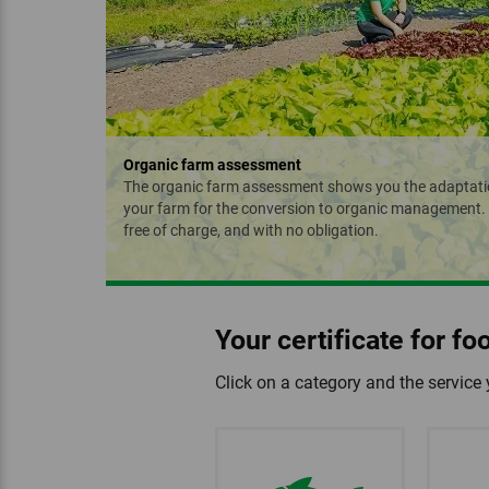
Organic farm assessment
The organic farm assessment shows you the adaptati
your farm for the conversion to organic management. W
free of charge, and with no obligation.
Your certificate for f
Click on a category and the service 