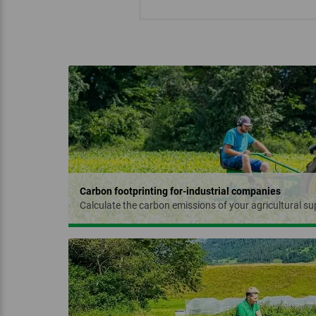
‏‏‎ ‎‏‏‎ ‎
Carbon footprinting for-industrial companies
Calculate the carbon emissions of your agricultural sup