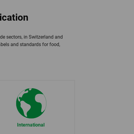
ication
de sectors, in Switzerland and
labels and standards for food,
International