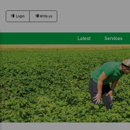
Login
Write us
Latest
Services