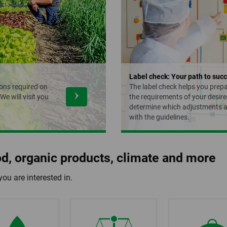
Label check: Your path to succ
ons required on
The label check helps you prep
e will visit you
the requirements of your desire
determine which adjustments a
with the guidelines.
ood, organic products, climate and more
you are interested in.