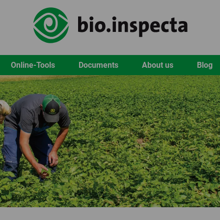
Online-Tools
Documents
About us
Blog