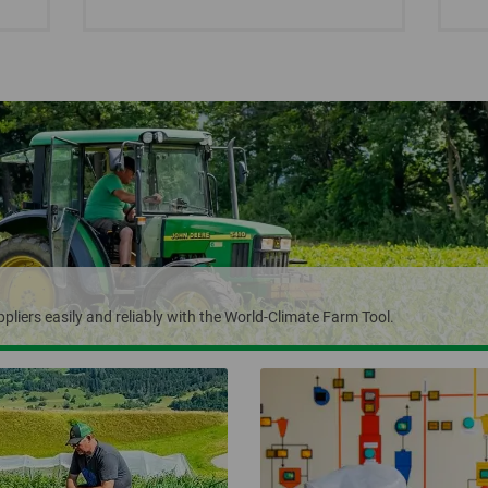
pliers easily and reliably with the World-Climate Farm Tool.