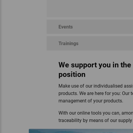
Events
Trainings
Regenerative Organic
Swiss Parcs
Demeter
Silve
Certified™
We support you in the
position
Make use of our individualised assi
products. We are here for you: Our t
management of your products.
Hochstamm Suisse
With our online tools you can, among
traceability by means of our supp