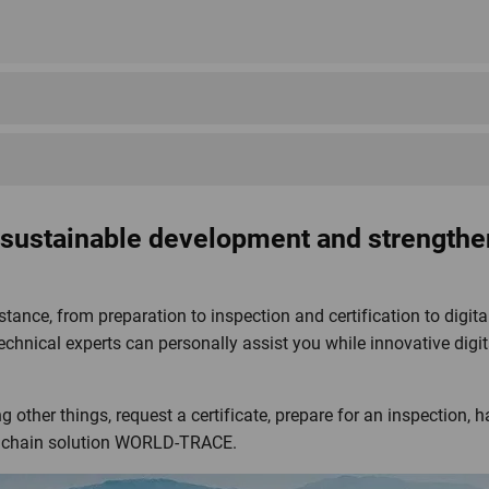
Mountain and Alpine
UrDinkel
Organic Farming Ordinance
Donau Soja
Edelvita
Fair Wild
stri Bio Weiderind
Ordinance
Switzerland
 sustainable development and strengthe
stance, from preparation to inspection and certification to dig
echnical experts can personally assist you while innovative digita
IP-SUISSE
JAS
MSC CoC
 other things, request a certificate, prepare for an inspection, h
ly chain solution WORLD-TRACE.