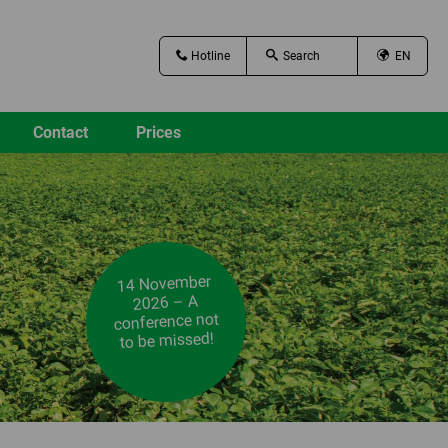
Hotline
EN
Contact
Prices
14 November
2026 – A
conference not
to be missed!