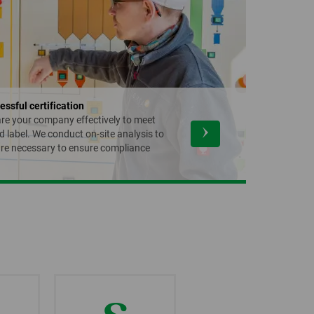
essful certification
are your company effectively to meet
d label. We conduct on-site analysis to
re necessary to ensure compliance