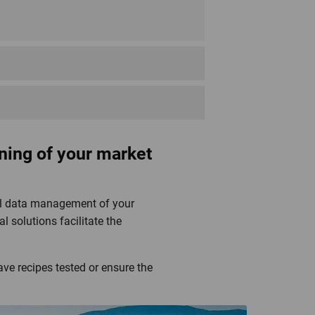
Fairtrade Max Havelaar
ning of your market
ital data management of your
l solutions facilitate the
MSC Fishery
ave recipes tested or ensure the