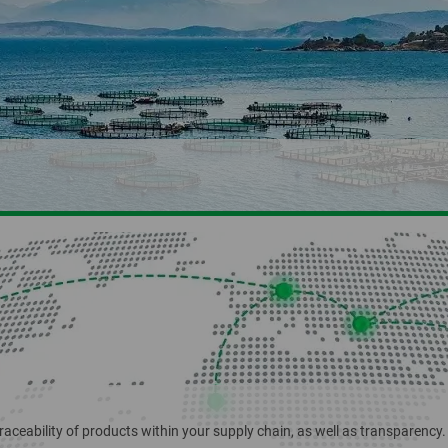
Naturland
NOP
Organic retail
RSPO
Schweizer Naturholz-Pellets
Silvestri Bio Wei
raceability of products within your supply chain, as well as transparency.