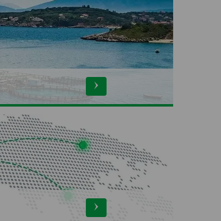
ers
ProSpecieRara
derind
Swiss Silk