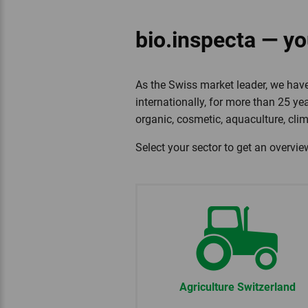
bio.inspecta — you
As the Swiss market leader, we have
internationally, for more than 25 yea
organic, cosmetic, aquaculture, cli
Select your sector to get an overvie
Agriculture Switzerland