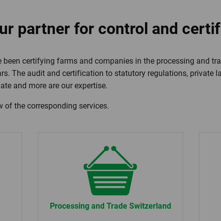
r partner for control and certif
 been certifying farms and companies in the processing and tra
rs. The audit and certification to statutory regulations, private 
mate and more are our expertise.
w of the corresponding services.
Processing and Trade Switzerland