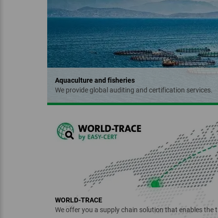
NATRUE
Aquaculture and fisheries
We provide global auditing and certification services.
‏‏‎ ‎
Regenerative Organic
Certified™
WORLD-TRACE
We offer you a supply chain solution that enables the t