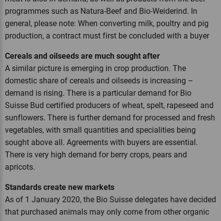
programmes such as Natura-Beef and Bio-Weiderind. In
general, please note: When converting milk, poultry and pig
production, a contract must first be concluded with a buyer
Cereals and oilseeds are much sought after
A similar picture is emerging in crop production. The
domestic share of cereals and oilseeds is increasing –
demand is rising. There is a particular demand for Bio
Suisse Bud certified producers of wheat, spelt, rapeseed and
sunflowers. There is further demand for processed and fresh
vegetables, with small quantities and specialities being
sought above all. Agreements with buyers are essential.
There is very high demand for berry crops, pears and
apricots.
Standards create new markets
As of 1 January 2020, the Bio Suisse delegates have decided
that purchased animals may only come from other organic