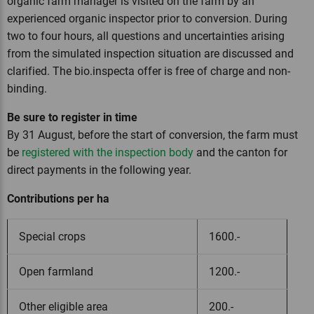
organic farm manager is visited on the farm by an
experienced organic inspector prior to conversion. During
two to four hours, all questions and uncertainties arising
from the simulated inspection situation are discussed and
clarified. The bio.inspecta offer is free of charge and non-
binding.
Be sure to register in time
By 31 August, before the start of conversion, the farm must
be
registered with the inspection body
and the canton for
direct payments in the following year.
Contributions per ha
Special crops
1600.-
Open farmland
1200.-
Other eligible area
200.-