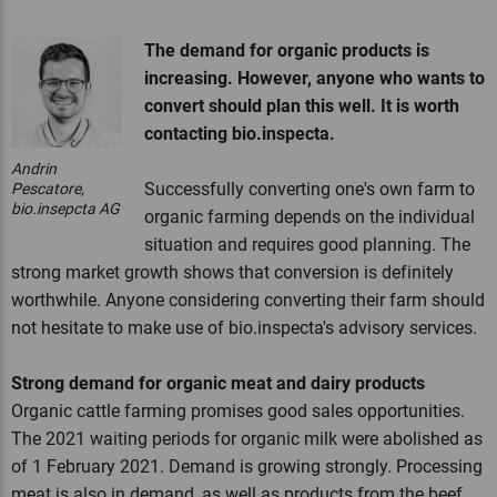
The demand for organic products is
increasing. However, anyone who wants to
convert should plan this well. It is worth
contacting bio.inspecta.
Andrin
Successfully converting one's own farm to
Pescatore,
bio.insepcta AG
organic farming depends on the individual
situation and requires good planning. The
strong market growth shows that conversion is definitely
worthwhile. Anyone considering converting their farm should
not hesitate to make use of bio.inspecta's advisory services.
Strong demand for organic meat and dairy products
Organic cattle farming promises good sales opportunities.
The 2021 waiting periods for organic milk were abolished as
of 1 February 2021. Demand is growing strongly. Processing
meat is also in demand, as well as products from the beef