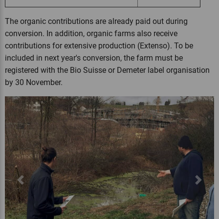
The organic contributions are already paid out during
conversion. In addition, organic farms also receive
contributions for extensive production (Extenso). To be
included in next year's conversion, the farm must be
registered with the Bio Suisse or Demeter label organisation
by 30 November.
Previous
Next