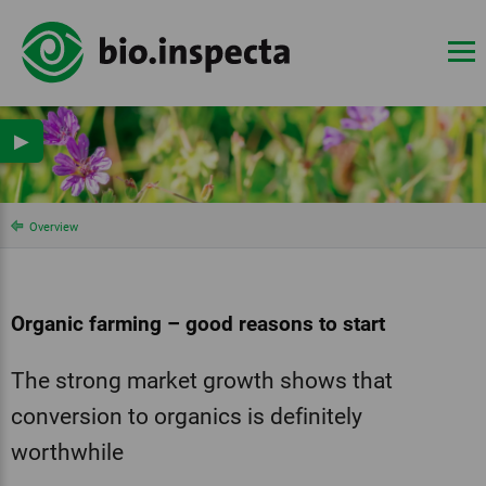
▶
Overview
Organic farming – good reasons to start
The strong market growth shows that
conversion to organics is definitely
worthwhile