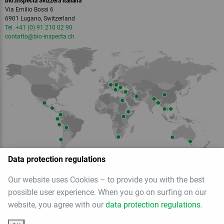
bio.inspecta Svizzera italiana
Via Emilio Bossi 6
6901 Lugano, Switzerland
Tel. +41 (0) 91 210 02 90
contatto
@bio-inspecta.
ch
Data protection regulations
Our website uses Cookies – to provide you with the best
Member of
possible user experience. When you go on surfing on our
website, you agree with our
data protection regulations
.