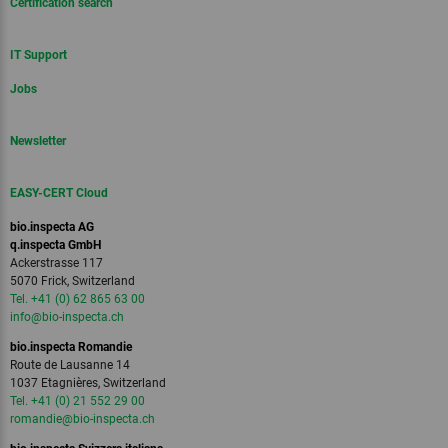
Certification search
IT Support
Jobs
Newsletter
EASY-CERT Cloud
bio.inspecta AG
q.inspecta GmbH
Ackerstrasse 117
5070 Frick, Switzerland
Tel. +41 (0) 62 865 63 00
info
@bio-inspecta.
ch
bio.inspecta Romandie
Route de Lausanne 14
1037 Etagnières, Switzerland
Tel. +41 (0) 21 552 29 00
romandie
@bio-inspecta.
ch