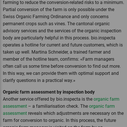
farming to reduce the conversion-related risks to a minimum.
Partial conversion of the farm is only possible under the
Swiss Organic Farming Ordinance and only concerns
permanent crops such as vines. The cantonal organic
advisory services and the services of the organic inspection
body are particularly helpful in this process. bio.inspecta
operates a hotline for current and future customers, which is
taken up well. Martina Schneider, a trained farmer and
member of the hotline team, confirms: «Farm managers
often call us some time before conversion to find out more.
In this way, we can provide them with optimal support and
clarify questions in a practical way.»
Organic farm assessment by inspection body
Another service offered by bio.inspecta is the
organic farm
assessment
– a familiarisation check. The
organic farm
assessment
reveals which adjustments are necessary on the
farm for conversion to organic. In this process, the future