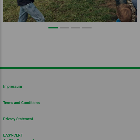
Impressum
Terms and Conditions
Privacy Statement
EASY-CERT