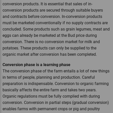
conversion products. It is essential that sales of in-
conversion products are secured through suitable buyers
and contracts before conversion. In-conversion products
must be marketed conventionally if no supply contracts are
concluded. Some products such as grain legumes, meat and
eggs can already be marketed at the Bud price during
conversion. There is no conversion market for milk and
potatoes. These products can only be supplied to the
organic market after conversion has been completed.
Conversion phase is a learning phase
The conversion phase of the farm entails a lot of new things
in terms of people, planning and production. Careful
preparation is indispensable. Conversion to organic farming
basically affects the entire farm and takes two years.
Organic regulations must be fully complied with during
conversion. Conversion in partial steps (gradual conversion)
enables farms with permanent crops or pig and poultry