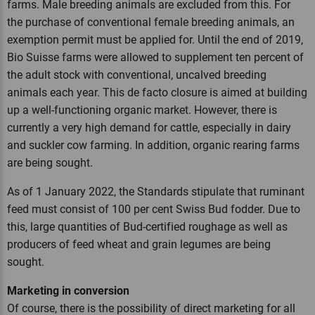
farms. Male breeding animals are excluded from this. For
the purchase of conventional female breeding animals, an
exemption permit must be applied for. Until the end of 2019,
Bio Suisse farms were allowed to supplement ten percent of
the adult stock with conventional, uncalved breeding
animals each year. This de facto closure is aimed at building
up a well-functioning organic market. However, there is
currently a very high demand for cattle, especially in dairy
and suckler cow farming. In addition, organic rearing farms
are being sought.
As of 1 January 2022, the Standards stipulate that ruminant
feed must consist of 100 per cent Swiss Bud fodder. Due to
this, large quantities of Bud-certified roughage as well as
producers of feed wheat and grain legumes are being
sought.
Marketing in conversion
Of course, there is the possibility of direct marketing for all