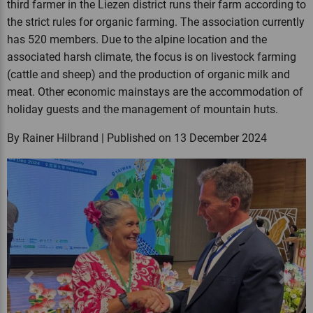
third farmer in the Liezen district runs their farm according to
the strict rules for organic farming. The association currently
has 520 members. Due to the alpine location and the
associated harsh climate, the focus is on livestock farming
(cattle and sheep) and the production of organic milk and
meat. Other economic mainstays are the accommodation of
holiday guests and the management of mountain huts.
By Rainer Hilbrand | Published on 13 December 2024
Previous
Next