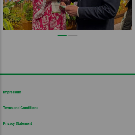
Impressum
Terms and Conditions
Privacy Statement