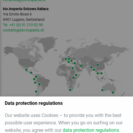
romandie
@bio-inspecta.
ch
bio.inspecta Svizzera italiana
Via Emilio Bossi 6
6901 Lugano, Switzerland
Tel. +41 (0) 91 210 02 90
contatto
@bio-inspecta.
ch
Data protection regulations
Our website uses Cookies – to provide you with the best
Member of
possible user experience. When you go on surfing on our
website, you agree with our
data protection regulations
.