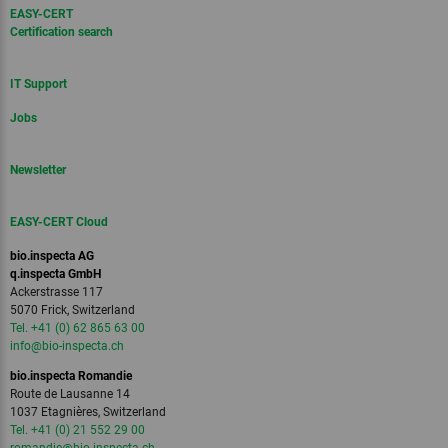
EASY-CERT
Certification search
IT Support
Jobs
Newsletter
EASY-CERT Cloud
bio.inspecta AG
q.inspecta GmbH
Ackerstrasse 117
5070 Frick, Switzerland
Tel. +41 (0) 62 865 63 00
info
@bio-inspecta.
ch
bio.inspecta Romandie
Route de Lausanne 14
1037 Etagnières, Switzerland
Tel. +41 (0) 21 552 29 00