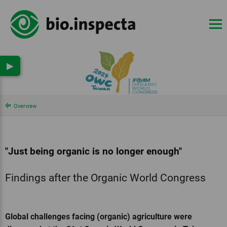
▶
Overview
"Just being organic is no longer enough"
Findings after the Organic World Congress
Global challenges facing (organic) agriculture were