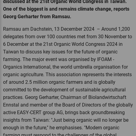
discussed at the 21st Organic World Congress in Taiwan.
One of the biggest is and remains climate change, reports
Georg Gerharter from Ramsau.
Ramsau am Dachstein, 13 December 2024 – Around 1,200
delegates from over 100 countries met from 30 November to
6 December at the 21st Organic World Congress 2024 in
Taiwan to discuss key issues for the future of organic
farming. The major event was organised by IFOAM -
Organics International, the world umbrella organisation for
organic agriculture. This association represents the interests
of around 2.5 million organic farmers and is globally
committed to the development of sustainable agricultural
practices. Georg Gerharter, Chairman of Biolandwirtschaft
Ennstal and member of the Board of Directors of the globally
active EASY-CERT group AG, brings back groundbreaking
insights from Taiwan: "Just being organic will no longer be
enough in the future," he emphasises. "Modern organic
farming must respond to the challenges of the global