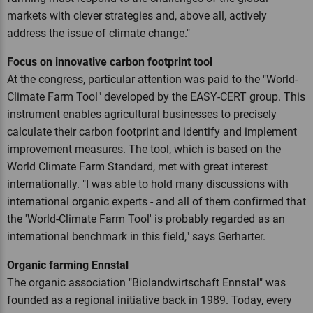
markets with clever strategies and, above all, actively
address the issue of climate change."
Focus on innovative carbon footprint tool
At the congress, particular attention was paid to the "World-
Climate Farm Tool" developed by the EASY-CERT group. This
instrument enables agricultural businesses to precisely
calculate their carbon footprint and identify and implement
improvement measures. The tool, which is based on the
World Climate Farm Standard, met with great interest
internationally. "I was able to hold many discussions with
international organic experts - and all of them confirmed that
the 'World-Climate Farm Tool' is probably regarded as an
international benchmark in this field," says Gerharter.
Organic farming Ennstal
The organic association "Biolandwirtschaft Ennstal" was
founded as a regional initiative back in 1989. Today, every