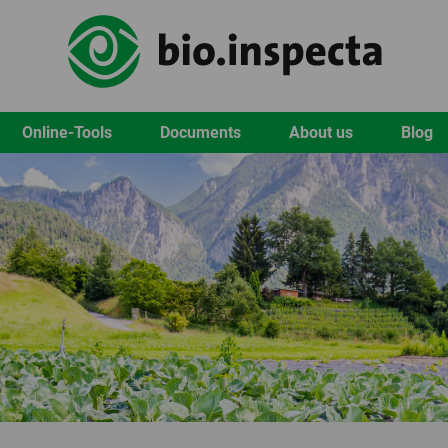
Online-Tools
Documents
About us
Blog