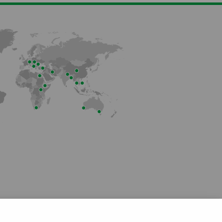
Member of