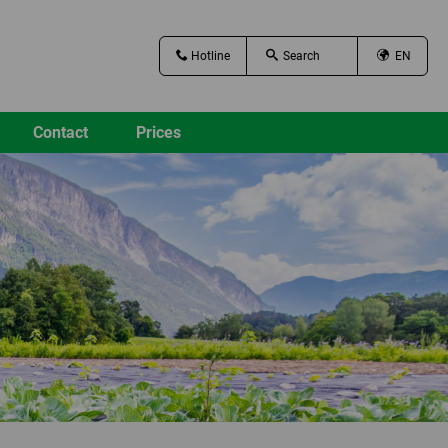
Hotline
EN
Contact
Prices