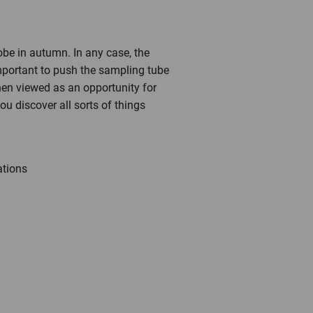
robe in autumn. In any case, the
 important to push the sampling tube
when viewed as an opportunity for
u discover all sorts of things
ations