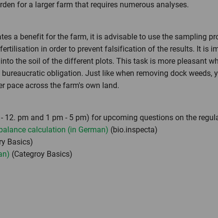
urden for a larger farm that requires numerous analyses.
tes a benefit for the farm, it is advisable to use the sampling p
tilisation in order to prevent falsification of the results. It is
 into the soil of the different plots. This task is more pleasant 
s bureaucratic obligation. Just like when removing dock weeds, yo
wer pace across the farm's own land.
- 12. pm and 1 pm - 5 pm) for upcoming questions on the regul
 balance calculation (in German)
(bio.inspecta)
y Basics)
an)
(Categroy Basics)