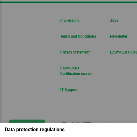
Impressum
Jobs
Terms and Conditions
Newsletter
Privacy Statement
EASY-CERT Clo
EASY-CERT
Certification search
IT Support
Get in touch
Data protection regulations