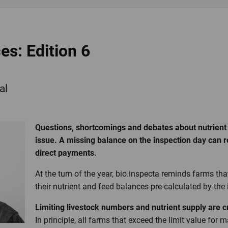
es: Edition 6
al
Questions, shortcomings and debates about nutrient
issue. A missing balance on the inspection day can re
direct payments.
At the turn of the year, bio.inspecta reminds farms th
their nutrient and feed balances pre-calculated by the
Limiting livestock numbers and nutrient supply are 
In principle, all farms that exceed the limit value for 