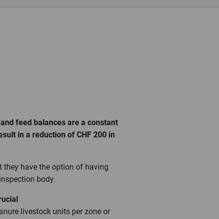
 and feed balances are a constant
sult in a reduction of CHF 200 in
at they have the option of having
 inspection body.
crucial
manure livestock units per zone or