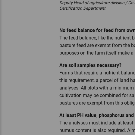
Deputy Head of agriculture division / Co
Certification Department
No feed balance for feed from o
The feed balance, like the nutrient
pasture feed are exempt from the ba
purposes on the farm itself make 
Are soil samples necessary?
Farms that require a nutrient balanc
this requirement, a parcel of land h
analyses. All plots with a minimum
cultivation may be combined for sam
pastures are exempt from this oblig
At least PH value, phosphorus an
The analyses must include at least 
humus content is also required. A 