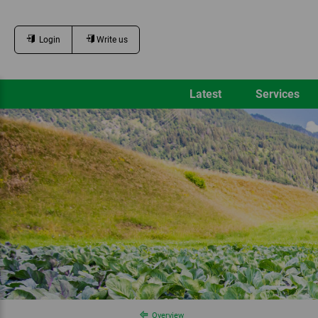
Login
Write us
Latest
Services
Overview