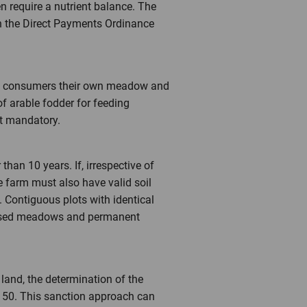
n require a nutrient balance. The
in the Direct Payments Ordinance
hage consumers their own meadow and
f arable fodder for feeding
t mandatory.
han 10 years. If, irrespective of
he farm must also have valid soil
Contiguous plots with identical
ly used meadows and permanent
land, the determination of the
F 50. This sanction approach can