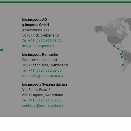
bio.inspecta AG
q.inspecta GmbH
Ackerstrasse 117
5070 Frick, Switzerland
Tel. +41 (0) 62 865 63 00
info
@bio-inspecta.
ch
ud
bio.inspecta Romandie
Route de Lausanne 14
1037 Etagnières, Switzerland
Tel. +41 (0) 21 552 29 00
romandie
@bio-inspecta.
ch
bio.inspecta Svizzera italiana
Via Emilio Bossi 6
6901 Lugano, Switzerland
Tel. +41 (0) 91 210 02 90
contatto
@bio-inspecta.
ch