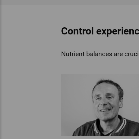
Control experienc
Nutrient balances are cruci