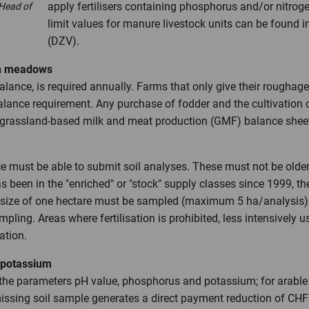
apply fertilisers containing phosphorus and/or nitroge
 Head of
limit values for manure livestock units can be found 
(DZV).
wn meadows
 balance, is required annually. Farms that only give their roug
lance requirement. Any purchase of fodder and the cultivation o
a grassland-based milk and meat production (GMF) balance shee
e must be able to submit soil analyses. These must not be older t
as been in the "enriched" or "stock" supply classes since 1999, t
 size of one hectare must be sampled (maximum 5 ha/analysis). 
pling. Areas where fertilisation is prohibited, less intensive
ation.
d potassium
the parameters pH value, phosphorus and potassium; for arable 
missing soil sample generates a direct payment reduction of CH