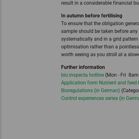
result in a considerable financial b
In autumn before fertilising
To ensure that the obligation genera
sample should be taken before any fer
systematically and in a grid pattern
optimisation rather than a pointles
worth seeing as you stroll at a slo
Further information
bio.inspecta hotline
(Mon - Fri 8am 
Application form Nutrient and feed
Bioregulations (in German)
(Categor
Control experiences series (in Germ