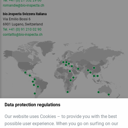
Tel. +41 (0) 21 552 29 00
romandie
@bio-inspecta.
ch
bio.inspecta Svizzera italiana
Via Emilio Bossi 6
6901 Lugano, Switzerland
Tel. +41 (0) 91 210 02 90
contatto
@bio-inspecta.
ch
Data protection regulations
Our website uses Cookies – to provide you with the best
Member of
possible user experience. When you go on surfing on our