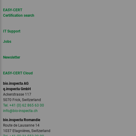
EASY-CERT
Certification search
IT Support
Jobs
Newsletter
EASY-CERT Cloud
bio.inspecta AG
q.inspecta GmbH
Ackerstrasse 117
5070 Frick, Switzerland
Tel. +41 (0) 62 865 63 00
info
@bio-inspecta.
ch
bio.inspecta Romandie
Route de Lausanne 14
1037 Etagnières, Switzerland