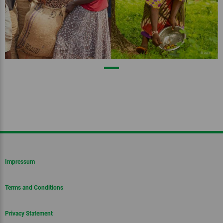
Impressum
Terms and Conditions
Privacy Statement