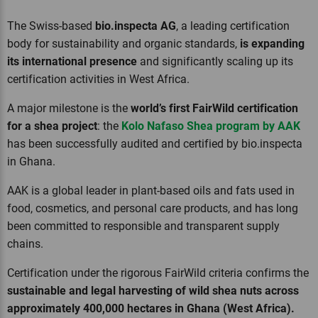
The Swiss-based
bio.inspecta AG
, a leading certification
body for sustainability and organic standards,
is expanding
its international presence
and significantly scaling up its
certification activities in West Africa.
A major milestone is the
world’s first FairWild certification
for a shea project
: the
Kolo Nafaso Shea program by AAK
has been successfully audited and certified by bio.inspecta
in Ghana.
AAK is a global leader in plant-based oils and fats used in
food, cosmetics, and personal care products, and has long
been committed to responsible and transparent supply
chains.
Certification under the rigorous FairWild criteria confirms the
sustainable and legal harvesting of wild shea nuts across
approximately 400,000 hectares in Ghana (West Africa).