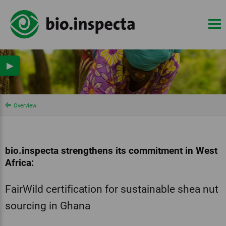
▶
Overview
bio.inspecta strengthens its commitment in West
Africa:
FairWild certification for sustainable shea nut
sourcing in Ghana