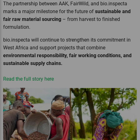
The partnership between AAK, FairWild, and bio.inspecta
marks a major milestone for the future of
sustainable and
fair raw material sourcing
– from harvest to finished
formulation.
bio.inspecta will continue to strengthen its commitment in
West Africa and support projects that combine
environmental responsibility, fair working conditions, and
sustainable supply chains.
Read the full story here
Previous
Next