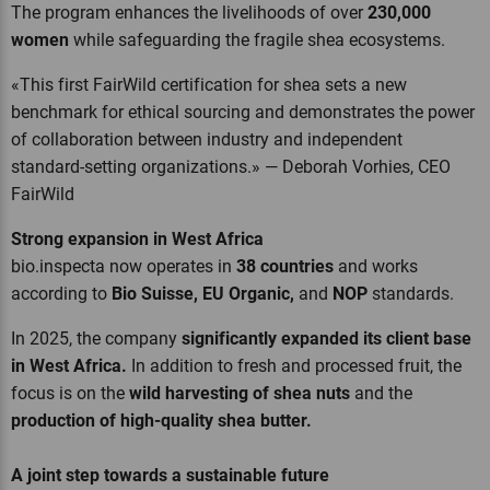
The program enhances the livelihoods of over
230,000
women
while safeguarding the fragile shea ecosystems.
«This first FairWild certification for shea sets a new
benchmark for ethical sourcing and demonstrates the power
of collaboration between industry and independent
standard-setting organizations.» — Deborah Vorhies, CEO
FairWild
Strong expansion in West Africa
bio.inspecta now operates in
38 countries
and works
according to
Bio Suisse, EU Organic,
and
NOP
standards.
In 2025, the company
significantly expanded its client base
in West Africa.
In addition to fresh and processed fruit, the
focus is on the
wild harvesting of shea nuts
and the
production of high-quality shea butter.
A joint step towards a sustainable future