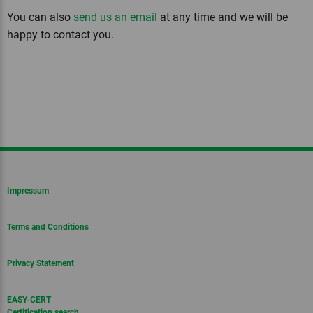
You can also
send us an email
at any time and we will be
happy to contact you.
Impressum
Terms and Conditions
Privacy Statement
EASY-CERT
Certification search