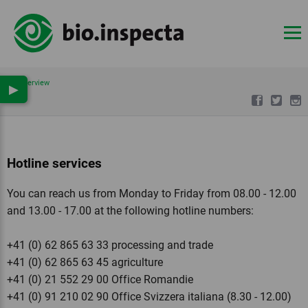
Overview
▶
Hotline services
You can reach us from Monday to Friday from 08.00 - 12.00
and 13.00 - 17.00 at the following hotline numbers:
+41 (0) 62 865 63 33 processing and trade
+41 (0) 62 865 63 45 agriculture
+41 (0) 21 552 29 00 Office Romandie
+41 (0) 91 210 02 90 Office Svizzera italiana (8.30 - 12.00)