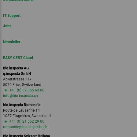
IT Support
Jobs
Newsletter
EASY-CERT Cloud
bio.inspecta AG
q.inspecta GmbH
Ackerstrasse 117
5070 Frick, Switzerland
Tel. +41 (0) 62 865 63 00
info
@bio-inspecta.
ch
bio.inspecta Romandie
Route de Lausanne 14
1037 Etagnières, Switzerland
Tel. +41 (0) 21 552 29 00
romandie
@bio-inspecta.
ch
bio.inspecta Svizzera italiana