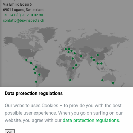
Via Emilio Bossi 6
6901 Lugano, Switzerland
Tel. +41 (0) 91 210 02 90
contatto
@bio-inspecta.
ch
Data protection regulations
Our website uses Cookies – to provide you with the best
Member of
possible user experience. When you go on surfing on our
website, you agree with our
data protection regulations
.
OK