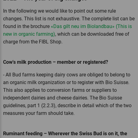
In the following we would like to point out some rule
changes. This list is not exhaustive. The complete list can be
found in the brochure
«Das gilt neu im Biolandbau» (This is
new in organic farming)
, which can be downloaded free of
charge from the FIBL Shop.
Cow's milk production – member or registered?
- All Bud farms keeping dairy cows are obliged to belong to
an organic milk organization or to register with Bio Suisse.
This also applies to conversion farms or suppliers to
independent dairies and cheese dairies. The Bio Suisse
guidelines, part 1 (2.2.3), describe in detail which of the two
measures your farm should take.
Ruminant feeding – Wherever the Swiss Bud is on it, the