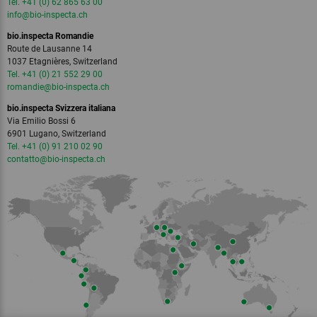
Tel. +41 (0) 62 865 63 00
info
@bio-inspecta.
ch
bio.inspecta Romandie
Route de Lausanne 14
1037 Etagnières, Switzerland
Tel. +41 (0) 21 552 29 00
romandie
@bio-inspecta.
ch
bio.inspecta Svizzera italiana
Via Emilio Bossi 6
6901 Lugano, Switzerland
Tel. +41 (0) 91 210 02 90
contatto
@bio-inspecta.
ch