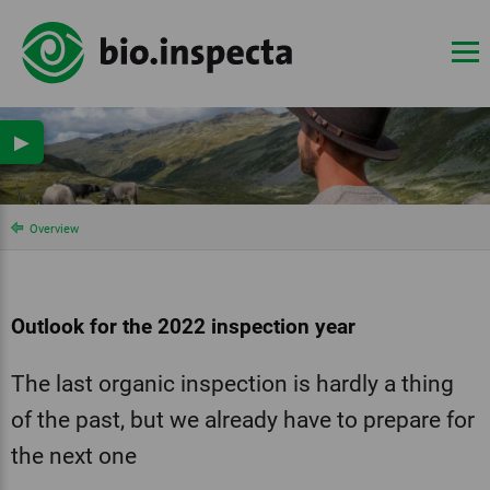
▶
Overview
Outlook for the 2022 inspection year
The last organic inspection is hardly a thing
of the past, but we already have to prepare for
the next one