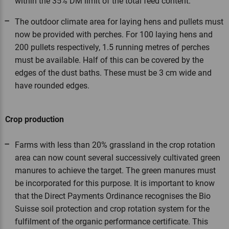
within the 35% DM limit of the total feed content.
The outdoor climate area for laying hens and pullets must
now be provided with perches. For 100 laying hens and
200 pullets respectively, 1.5 running metres of perches
must be available. Half of this can be covered by the
edges of the dust baths. These must be 3 cm wide and
have rounded edges.
Crop production
Farms with less than 20% grassland in the crop rotation
area can now count several successively cultivated green
manures to achieve the target. The green manures must
be incorporated for this purpose. It is important to know
that the Direct Payments Ordinance recognises the Bio
Suisse soil protection and crop rotation system for the
fulfilment of the organic performance certificate. This