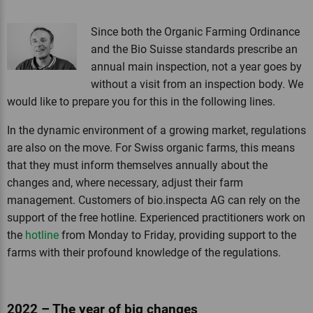
Since both the Organic Farming Ordinance
and the Bio Suisse standards prescribe an
annual main inspection, not a year goes by
without a visit from an inspection body. We
would like to prepare you for this in the following lines.
In the dynamic environment of a growing market, regulations
are also on the move. For Swiss organic farms, this means
that they must inform themselves annually about the
changes and, where necessary, adjust their farm
management. Customers of bio.inspecta AG can rely on the
support of the free hotline. Experienced practitioners work on
the
hotline
from Monday to Friday, providing support to the
farms with their profound knowledge of the regulations.
2022 – The year of big changes