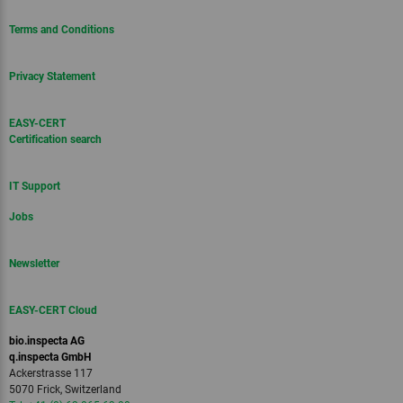
Terms and Conditions
Privacy Statement
EASY-CERT
Certification search
IT Support
Jobs
Newsletter
EASY-CERT Cloud
bio.inspecta AG
q.inspecta GmbH
Ackerstrasse 117
5070 Frick, Switzerland