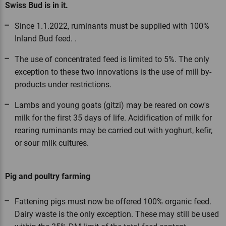
Swiss Bud is in it.
Since 1.1.2022, ruminants must be supplied with 100%
Inland Bud feed. .
The use of concentrated feed is limited to 5%. The only
exception to these two innovations is the use of mill by-
products under restrictions.
Lambs and young goats (gitzi) may be reared on cow's
milk for the first 35 days of life. Acidification of milk for
rearing ruminants may be carried out with yoghurt, kefir,
or sour milk cultures.
Pig and poultry farming
Fattening pigs must now be offered 100% organic feed.
Dairy waste is the only exception. These may still be used