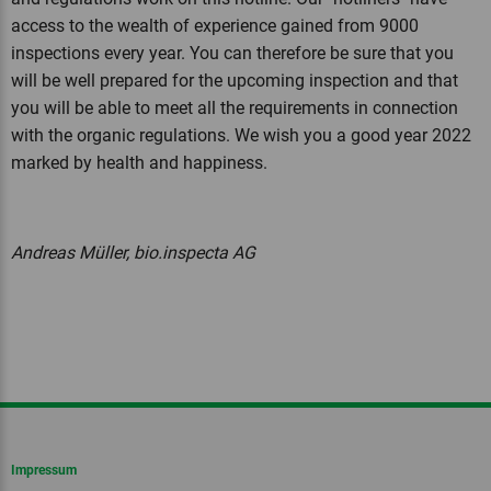
access to the wealth of experience gained from 9000
inspections every year. You can therefore be sure that you
will be well prepared for the upcoming inspection and that
you will be able to meet all the requirements in connection
with the organic regulations. We wish you a good year 2022
marked by health and happiness.
Andreas Müller, bio.inspecta AG
Impressum