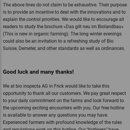
The above lines do not claim to be exhaustive. Their purpose
is to provide an incentive to deal with the innovations and to
explain the control priorities. We would like to encourage all
readers to study the brochure «Das gilt neu im Biolandbau»
(This is new in organic farming). The long winter evenings
could also be an invitation to a refreshing study of Bio
Suisse, Demeter, and other standards as well as ordinances.
Good luck and many thanks!
We at bio inspecta AG in Frick would like to take this
opportunity to thank all our customers. We pay great respect
to your daily commitment on the farms and look forward to
the upcoming exciting encounters with you. Our free hotline
is available to answer any questions you may have.
Experienced farmers with profound knowledge of the rules
and regulations work on this hotline. Our "hotliners" have