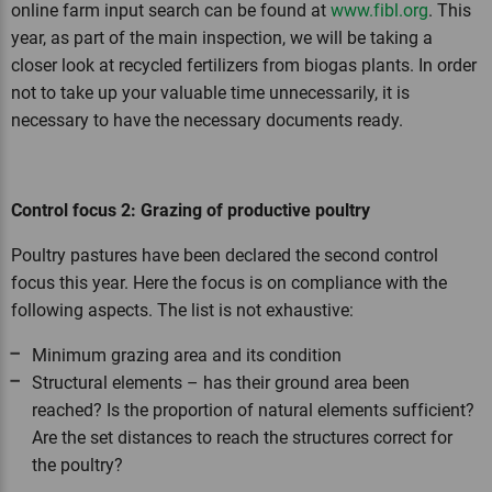
online farm input search can be found at
www.fibl.org
. This
year, as part of the main inspection, we will be taking a
closer look at recycled fertilizers from biogas plants. In order
not to take up your valuable time unnecessarily, it is
necessary to have the necessary documents ready.
Control focus 2: Grazing of productive poultry
Poultry pastures have been declared the second control
focus this year. Here the focus is on compliance with the
following aspects. The list is not exhaustive:
Minimum grazing area and its condition
Structural elements – has their ground area been
reached? Is the proportion of natural elements sufficient?
Are the set distances to reach the structures correct for
the poultry?