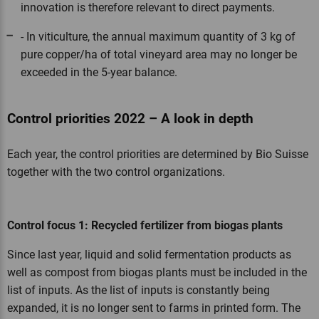
innovation is therefore relevant to direct payments.
- In viticulture, the annual maximum quantity of 3 kg of
pure copper/ha of total vineyard area may no longer be
exceeded in the 5-year balance.
Control priorities 2022 – A look in depth
Each year, the control priorities are determined by Bio Suisse
together with the two control organizations.
Control focus 1: Recycled fertilizer from biogas plants
Since last year, liquid and solid fermentation products as
well as compost from biogas plants must be included in the
list of inputs. As the list of inputs is constantly being
expanded, it is no longer sent to farms in printed form. The