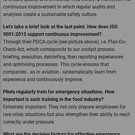
continuous improvement in which regular audits and
analyses create a sustainable safety culture.
Let's take a brief look at the last point. How does ISO
9001:2015 support continuous improvement?
Through their PDCA cycle (see picture above), i.e. Plan-Do-
Check-Act, which corresponds to our cockpit process:
briefing, execution, debriefing, then reporting experiences
and optimising processes. This cycle ensures that
companies - as in aviation - systematically learn from
experience and continuously improve.
Pilots regularly train for emergency situations. How
important is such training in the food industry?
Extremely important. They not only prepare employees for
rare crisis situations but also strengthen their ability to react
correctly under pressure.
What are the decisive factors for effective emergency