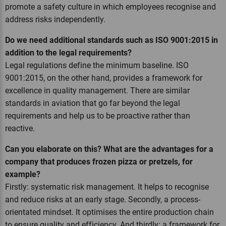
promote a safety culture in which employees recognise and
address risks independently.
Do we need additional standards such as ISO 9001:2015 in
addition to the legal requirements?
Legal regulations define the minimum baseline. ISO
9001:2015, on the other hand, provides a framework for
excellence in quality management. There are similar
standards in aviation that go far beyond the legal
requirements and help us to be proactive rather than
reactive.
Can you elaborate on this? What are the advantages for a
company that produces frozen pizza or pretzels, for
example?
Firstly: systematic risk management. It helps to recognise
and reduce risks at an early stage. Secondly, a process-
orientated mindset. It optimises the entire production chain
to ensure quality and efficiency. And thirdly: a framework for