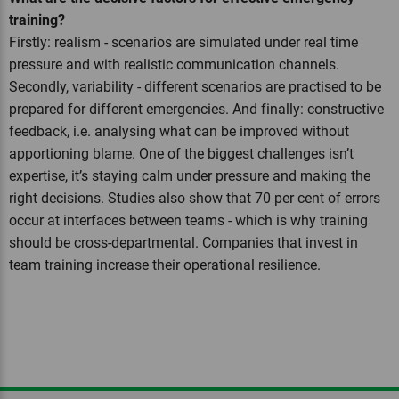
training?
Firstly: realism - scenarios are simulated under real time
pressure and with realistic communication channels.
Secondly, variability - different scenarios are practised to be
prepared for different emergencies. And finally: constructive
feedback, i.e. analysing what can be improved without
apportioning blame. One of the biggest challenges isn’t
expertise, it’s staying calm under pressure and making the
right decisions. Studies also show that 70 per cent of errors
occur at interfaces between teams - which is why training
should be cross-departmental. Companies that invest in
team training increase their operational resilience.