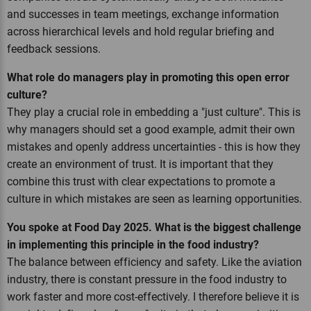
and successes in team meetings, exchange information
across hierarchical levels and hold regular briefing and
feedback sessions.
What role do managers play in promoting this open error
culture?
They play a crucial role in embedding a "just culture". This is
why managers should set a good example, admit their own
mistakes and openly address uncertainties - this is how they
create an environment of trust. It is important that they
combine this trust with clear expectations to promote a
culture in which mistakes are seen as learning opportunities.
You spoke at Food Day 2025. What is the biggest challenge
in implementing this principle in the food industry?
The balance between efficiency and safety. Like the aviation
industry, there is constant pressure in the food industry to
work faster and more cost-effectively. I therefore believe it is