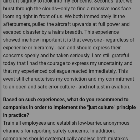
aircraft slightly to look into my concerns. Seconds later, we
burst through the clouds—only to find a massive rock face
looming right in front of us. We both immediately lit the
afterburners, pulled the aircraft upwards at full power and
escaped disaster by a hair's breadth. This experience
showed me how important it is that everyone - regardless of
experience or hierarchy - can and should express their
concerns openly and be taken seriously. I am still grateful
today that I had the courage to express my uncertainty and
that my experienced colleague reacted immediately. This
event still characterises my conviction and my commitment
to an open and safe error culture - and not just in aviation.
Based on such experiences, what do you recommend to
companies in order to implement the "just culture" principle
in practice?
Train all employees and establish low-barrier, anonymous
channels for reporting safety concerns. In addition,
companies should systematically analyse both mistakes