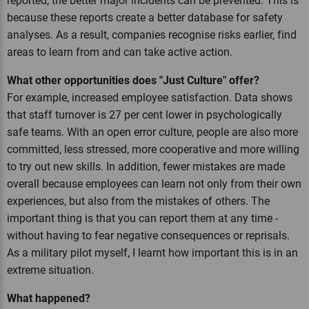
reported, the better major incidents can be prevented. This is
because these reports create a better database for safety
analyses. As a result, companies recognise risks earlier, find
areas to learn from and can take active action.
What other opportunities does "Just Culture" offer?
For example, increased employee satisfaction. Data shows
that staff turnover is 27 per cent lower in psychologically
safe teams. With an open error culture, people are also more
committed, less stressed, more cooperative and more willing
to try out new skills. In addition, fewer mistakes are made
overall because employees can learn not only from their own
experiences, but also from the mistakes of others. The
important thing is that you can report them at any time -
without having to fear negative consequences or reprisals.
As a military pilot myself, I learnt how important this is in an
extreme situation.
What happened?