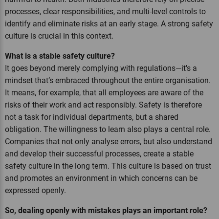
processes, clear responsibilities, and multi-level controls to
identify and eliminate risks at an early stage. A strong safety
culture is crucial in this context.
What is a stable safety culture?
It goes beyond merely complying with regulations—it's a
mindset that’s embraced throughout the entire organisation.
It means, for example, that all employees are aware of the
risks of their work and act responsibly. Safety is therefore
not a task for individual departments, but a shared
obligation. The willingness to learn also plays a central role.
Companies that not only analyse errors, but also understand
and develop their successful processes, create a stable
safety culture in the long term. This culture is based on trust
and promotes an environment in which concerns can be
expressed openly.
So, dealing openly with mistakes plays an important role?