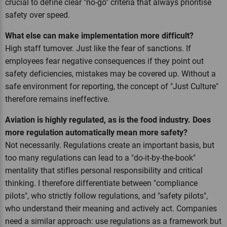
crucial to define clear "no-go" criteria that always prioritise
safety over speed.
What else can make implementation more difficult?
High staff turnover. Just like the fear of sanctions. If
employees fear negative consequences if they point out
safety deficiencies, mistakes may be covered up. Without a
safe environment for reporting, the concept of "Just Culture"
therefore remains ineffective.
Aviation is highly regulated, as is the food industry. Does
more regulation automatically mean more safety?
Not necessarily. Regulations create an important basis, but
too many regulations can lead to a "do-it-by-the-book"
mentality that stifles personal responsibility and critical
thinking. I therefore differentiate between "compliance
pilots", who strictly follow regulations, and "safety pilots",
who understand their meaning and actively act. Companies
need a similar approach: use regulations as a framework but