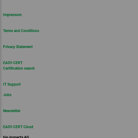
Impressum
Terms and Conditions
Privacy Statement
EASY-CERT
Certification search
IT Support
Jobs
Newsletter
EASY-CERT Cloud
bio.inspecta AG