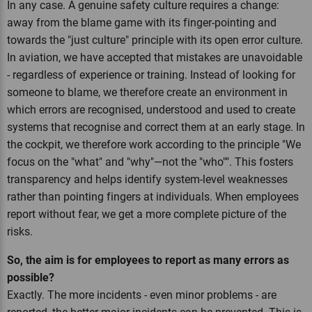
In any case. A genuine safety culture requires a change:
away from the blame game with its finger-pointing and
towards the "just culture" principle with its open error culture.
In aviation, we have accepted that mistakes are unavoidable
- regardless of experience or training. Instead of looking for
someone to blame, we therefore create an environment in
which errors are recognised, understood and used to create
systems that recognise and correct them at an early stage. In
the cockpit, we therefore work according to the principle "We
focus on the "what" and "why"—not the "who"". This fosters
transparency and helps identify system-level weaknesses
rather than pointing fingers at individuals. When employees
report without fear, we get a more complete picture of the
risks.
So, the aim is for employees to report as many errors as
possible?
Exactly. The more incidents - even minor problems - are