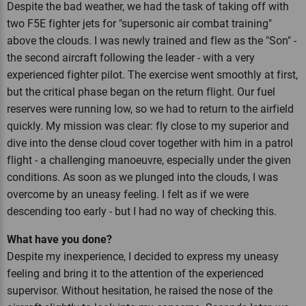
Despite the bad weather, we had the task of taking off with
two F5E fighter jets for "supersonic air combat training"
above the clouds. I was newly trained and flew as the "Son" -
the second aircraft following the leader - with a very
experienced fighter pilot. The exercise went smoothly at first,
but the critical phase began on the return flight. Our fuel
reserves were running low, so we had to return to the airfield
quickly. My mission was clear: fly close to my superior and
dive into the dense cloud cover together with him in a patrol
flight - a challenging manoeuvre, especially under the given
conditions. As soon as we plunged into the clouds, I was
overcome by an uneasy feeling. I felt as if we were
descending too early - but I had no way of checking this.
What have you done?
Despite my inexperience, I decided to express my uneasy
feeling and bring it to the attention of the experienced
supervisor. Without hesitation, he raised the nose of the