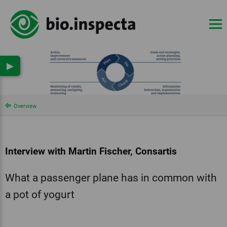
▶
Overview
Interview with Martin Fischer, Consartis
What a passenger plane has in common with
a pot of yogurt