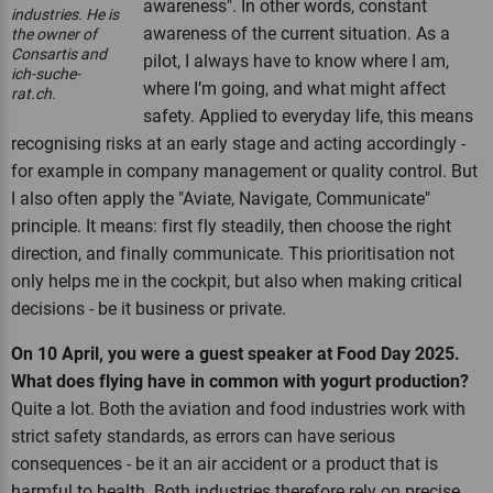
awareness". In other words, constant
industries. He is
awareness of the current situation. As a
the owner of
Consartis and
pilot, I always have to know where I am,
ich-suche-
where I’m going, and what might affect
rat.ch.
safety. Applied to everyday life, this means
recognising risks at an early stage and acting accordingly -
for example in company management or quality control. But
I also often apply the "Aviate, Navigate, Communicate"
principle. It means: first fly steadily, then choose the right
direction, and finally communicate. This prioritisation not
only helps me in the cockpit, but also when making critical
decisions - be it business or private.
On 10 April, you were a guest speaker at Food Day 2025.
What does flying have in common with yogurt production?
Quite a lot. Both the aviation and food industries work with
strict safety standards, as errors can have serious
consequences - be it an air accident or a product that is
harmful to health. Both industries therefore rely on precise