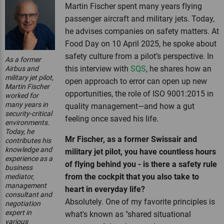
Martin Fischer spent many years flying
passenger aircraft and military jets. Today,
he advises companies on safety matters. At
Food Day on 10 April 2025, he spoke about
safety culture from a pilot’s perspective. In
As a former
this interview with
SQS
, he shares how an
Airbus and
military jet pilot,
open approach to error can open up new
Martin Fischer
opportunities, the role of ISO 9001:2015 in
worked for
many years in
quality management—and how a gut
security-critical
feeling once saved his life.
environments.
Today, he
Mr Fischer, as a former Swissair and
contributes his
knowledge and
military jet pilot, you have countless hours
experience as a
of flying behind you - is there a safety rule
business
from the cockpit that you also take to
mediator,
management
heart in everyday life?
consultant and
Absolutely. One of my favorite principles is
negotiation
expert in
what's known as "shared situational
various