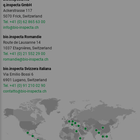
q.inspecta GmbH
Ackerstrasse 117
5070 Frick, Switzerland
Tel. +41 (0) 62 865 63 00
info
@bio-inspecta.
ch
bio.inspecta Romandie
Route de Lausanne 14
1037 Etagnières, Switzerland
Tel. +41 (0) 21 552 29 00
romandie
@bio-inspecta.
ch
bio.inspecta Svizzera italiana
Via Emilio Bossi 6
6901 Lugano, Switzerland
Tel. +41 (0) 91 210 02 90
contatto
@bio-inspecta.
ch