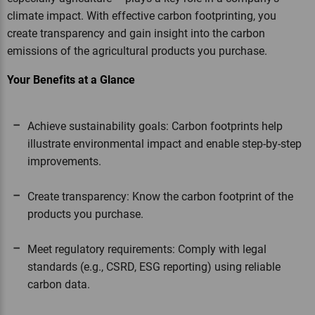
climate impact. With effective carbon footprinting, you
create transparency and gain insight into the carbon
emissions of the agricultural products you purchase.
Your Benefits at a Glance
Achieve sustainability goals: Carbon footprints help
illustrate environmental impact and enable step-by-step
improvements.
Create transparency: Know the carbon footprint of the
products you purchase.
Meet regulatory requirements: Comply with legal
standards (e.g., CSRD, ESG reporting) using reliable
carbon data.