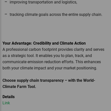
improving transportation and logistics,
tracking climate goals across the entire supply chain.
Your Advantage: Credibility and Climate Action
A professional carbon footprint provides clarity and serves
as a strategic tool. It enables you to plan, track, and
communicate emission reduction efforts. This enhances
both your climate impact and your market positioning.
Choose supply chain transparency – with the World-
Climate Farm Tool.
Details
Link