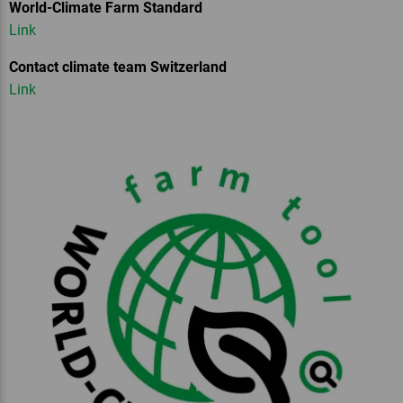
World-Climate Farm Standard
Link
Contact climate team Switzerland
Link