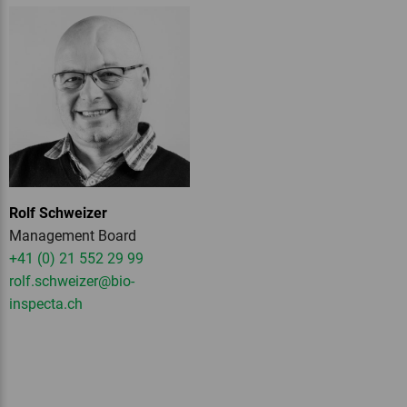
Rolf Schweizer
Management Board
+41 (0) 21 552 29 99
rolf.schweizer
@bio-
inspecta.
ch