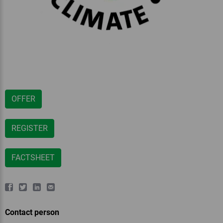
OFFER
REGISTER
FACTSHEET
Contact person