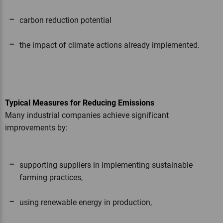
carbon reduction potential
the impact of climate actions already implemented.
Typical Measures for Reducing Emissions
Many industrial companies achieve significant
improvements by:
supporting suppliers in implementing sustainable
farming practices,
using renewable energy in production,