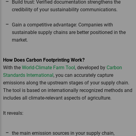
Build trust: Verified documentation strengthens the
credibility of your sustainability communications.
Gain a competitive advantage: Companies with
sustainable supply chains are better positioned in the
market.
How Does Carbon Footprinting Work?
With the
World-Climate Farm Tool
, developed by
Carbon
Standards International
, you can accurately capture
emissions along the upstream stages of your supply chain.
The tool is based on internationally recognized methods and
includes all climate-relevant aspects of agriculture.
It reveals:
the main emission sources in your supply chain,