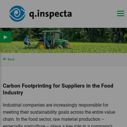
▶
Back
Carbon Footprinting for Suppliers in the Food
Industry
Industrial companies are increasingly responsible for
meeting their sustainability goals across the entire value
chain. In the food sector, raw material production –
especially agriculture – plays a key role in a company's