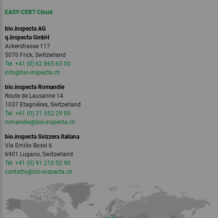
EASY-CERT Cloud
bio.inspecta AG
q.inspecta GmbH
Ackerstrasse 117
5070 Frick, Switzerland
Tel. +41 (0) 62 865 63 00
info
@bio-inspecta.
ch
bio.inspecta Romandie
Route de Lausanne 14
1037 Etagnières, Switzerland
Tel. +41 (0) 21 552 29 00
romandie
@bio-inspecta.
ch
bio.inspecta Svizzera italiana
Via Emilio Bossi 6
6901 Lugano, Switzerland
Tel. +41 (0) 91 210 02 90
contatto
@bio-inspecta.
ch