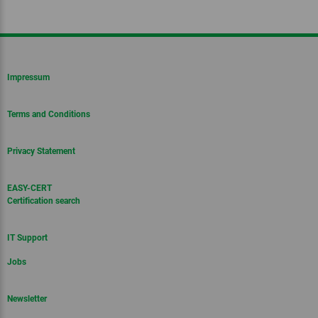
Impressum
Terms and Conditions
Privacy Statement
EASY-CERT
Certification search
IT Support
Jobs
Newsletter