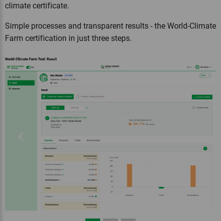
climate certificate.
Simple processes and transparent results - the World-Climate
Farm certification in just three steps.
Previous
Next