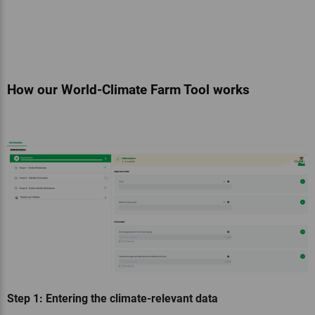
How our World-Climate Farm Tool works
Step 1: Entering the climate-relevant data