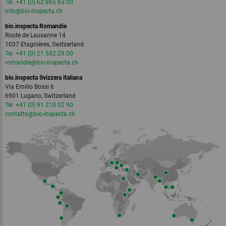
Tel. +41 (0) 62 865 63 00
info
@bio-inspecta.
ch
bio.inspecta Romandie
Route de Lausanne 14
1037 Etagnières, Switzerland
Tel. +41 (0) 21 552 29 00
romandie
@bio-inspecta.
ch
bio.inspecta Svizzera italiana
Via Emilio Bossi 6
6901 Lugano, Switzerland
Tel. +41 (0) 91 210 02 90
contatto
@bio-inspecta.
ch