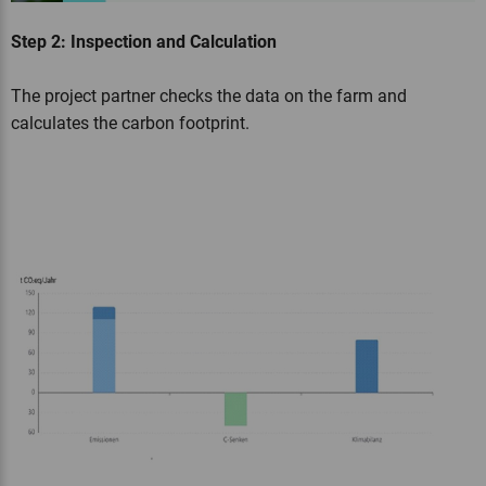
Step 2: Inspection and Calculation
The project partner checks the data on the farm and
calculates the carbon footprint.