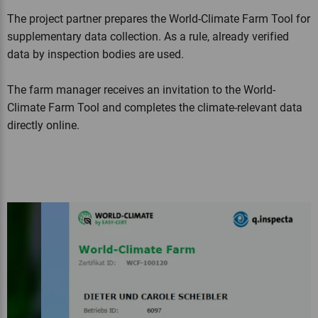
The project partner prepares the World-Climate Farm Tool for
supplementary data collection. As a rule, already verified
data by inspection bodies are used.
The farm manager receives an invitation to the World-
Climate Farm Tool and completes the climate-relevant data
directly online.