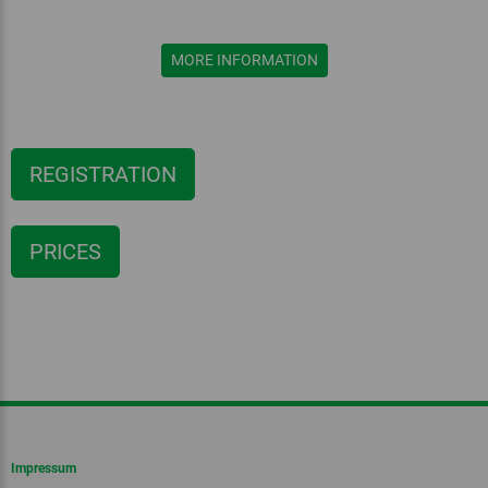
MORE INFORMATION
REGISTRATION
PRICES
Impressum