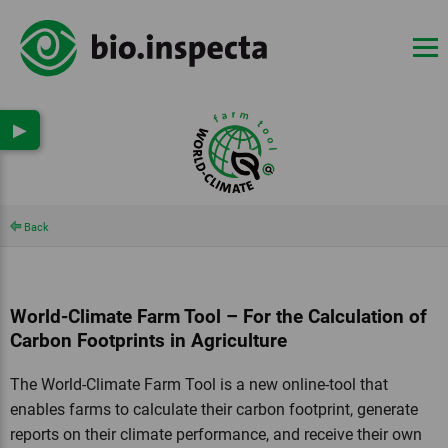
▶
Back
World-Climate Farm Tool – For the Calculation of
Carbon Footprints in Agriculture
The World-Climate Farm Tool is a new online-tool that
enables farms to calculate their carbon footprint, generate
reports on their climate performance, and receive their own