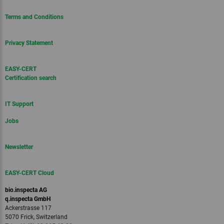
Terms and Conditions
Privacy Statement
EASY-CERT
Certification search
IT Support
Jobs
Newsletter
EASY-CERT Cloud
bio.inspecta AG
q.inspecta GmbH
Ackerstrasse 117
5070 Frick, Switzerland