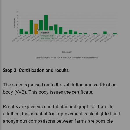
Step 3: Certification and results
The order is passed on to the validation and verification
body (VVB). This body issues the certificate.
Results are presented in tabular and graphical form. In
addition, the potential for improvement is highlighted and
anonymous comparisons between farms are possible.